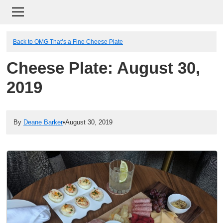
Back to OMG That’s a Fine Cheese Plate
Cheese Plate: August 30,
2019
By
Deane Barker
•
August 30, 2019