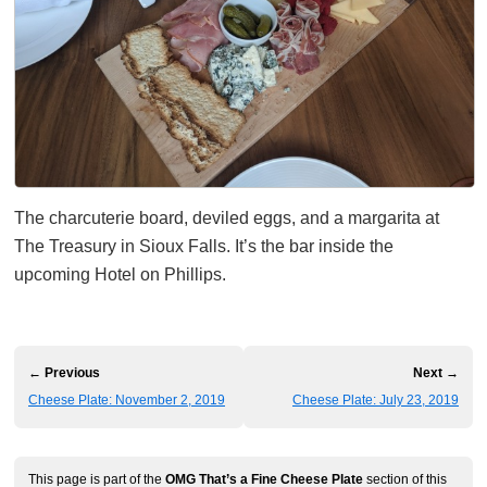
The charcuterie board, deviled eggs, and a margarita at
The Treasury in Sioux Falls. It’s the bar inside the
upcoming Hotel on Phillips.
← Previous
Next →
Cheese Plate: November 2, 2019
Cheese Plate: July 23, 2019
This page is part of the
OMG That’s a Fine Cheese Plate
section of this