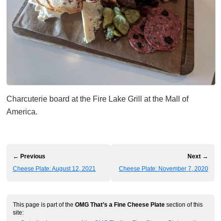
Charcuterie board at the Fire Lake Grill at the Mall of
America.
← Previous
Next →
Cheese Plate: August 12, 2021
Cheese Plate: November 7, 2020
This page is part of the
OMG That’s a Fine Cheese Plate
section of this
site: