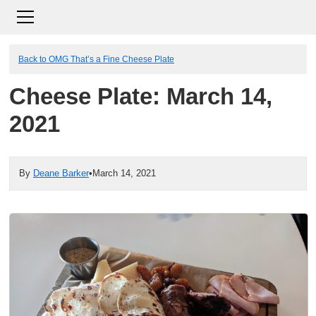
Back to OMG That’s a Fine Cheese Plate
Cheese Plate: March 14,
2021
By
Deane Barker
•
March 14, 2021