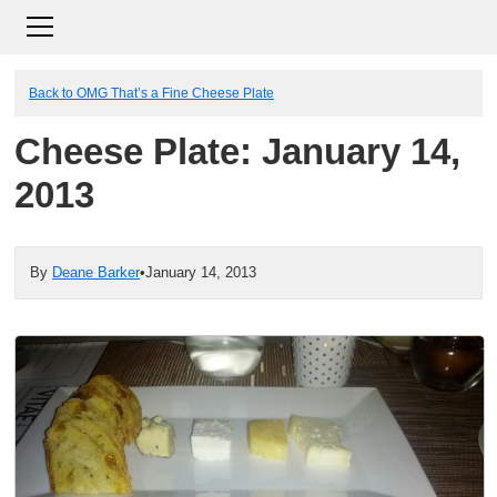
Back to OMG That’s a Fine Cheese Plate
Cheese Plate: January 14,
2013
By
Deane Barker
•
January 14, 2013