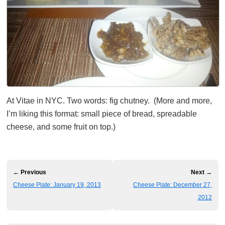
At Vitae in NYC. Two words: fig chutney. (More and more,
I’m liking this format: small piece of bread, spreadable
cheese, and some fruit on top.)
← Previous
Next →
Cheese Plate: January 19, 2013
Cheese Plate: December 27,
2012