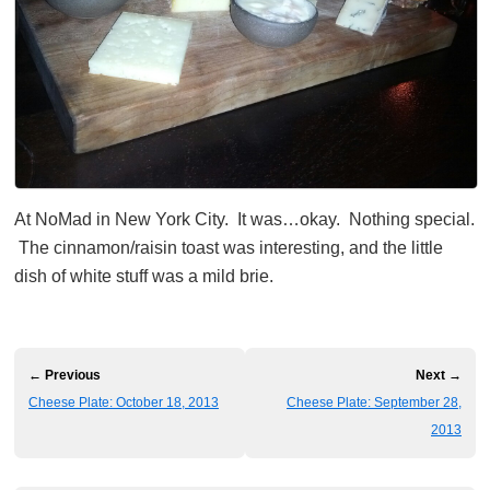
At NoMad in New York City. It was…okay. Nothing special.
The cinnamon/raisin toast was interesting, and the little
dish of white stuff was a mild brie.
← Previous
Next →
Cheese Plate: October 18, 2013
Cheese Plate: September 28,
2013