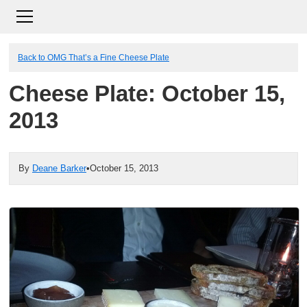
Back to OMG That’s a Fine Cheese Plate
Cheese Plate: October 15,
2013
By
Deane Barker
•
October 15, 2013