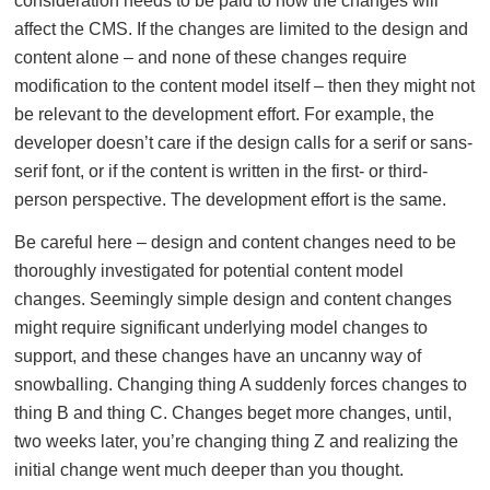
consideration needs to be paid to how the changes will
affect the CMS. If the changes are limited to the design and
content alone – and none of these changes require
modification to the content model itself – then they might not
be relevant to the development effort. For example, the
developer doesn’t care if the design calls for a serif or sans-
serif font, or if the content is written in the first- or third-
person perspective. The development effort is the same.
Be careful here – design and content changes need to be
thoroughly investigated for potential content model
changes. Seemingly simple design and content changes
might require significant underlying model changes to
support, and these changes have an uncanny way of
snowballing. Changing thing A suddenly forces changes to
thing B and thing C. Changes beget more changes, until,
two weeks later, you’re changing thing Z and realizing the
initial change went much deeper than you thought.