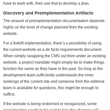
have to work with, then use that to develop a plan.
Discovery and Preimplementation Artifacts
The amount of preimplementation documentation depends
highly on the level of change planned from the existing
website.
For a forklift implementation, there’s a possibility of using
the current website as a de facto requirements document.
When simply swapping the CMS out from under an existing
website, a project mandate might simply be to make things
function the same as they have in the past. So long as the
development team sufficiently understands the inner
workings of the current site and someone from the editorial
team is available for questions, this might be enough to
suffice.
If the website is being reskinned or reorganized, some