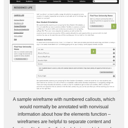
A sample wireframe with numbered callouts, which
would normally be annotated with nonvisual
information about how the elements function –
wireframes are helpful to separate content and