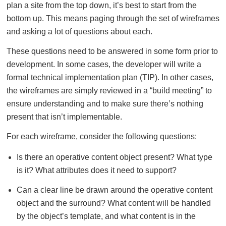
plan a site from the top down, it’s best to start from the
bottom up. This means paging through the set of wireframes
and asking a lot of questions about each.
These questions need to be answered in some form prior to
development. In some cases, the developer will write a
formal technical implementation plan (TIP). In other cases,
the wireframes are simply reviewed in a “build meeting” to
ensure understanding and to make sure there’s nothing
present that isn’t implementable.
For each wireframe, consider the following questions:
Is there an operative content object present? What type
is it? What attributes does it need to support?
Can a clear line be drawn around the operative content
object and the surround? What content will be handled
by the object’s template, and what content is in the