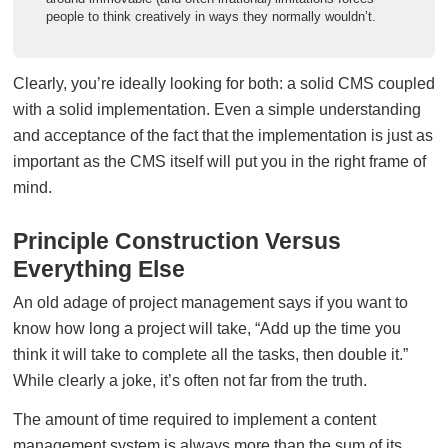
people to think creatively in ways they normally wouldn’t.
Clearly, you’re ideally looking for both: a solid CMS coupled
with a solid implementation. Even a simple understanding
and acceptance of the fact that the implementation is just as
important as the CMS itself will put you in the right frame of
mind.
Principle Construction Versus
Everything Else
An old adage of project management says if you want to
know how long a project will take, “Add up the time you
think it will take to complete all the tasks, then double it.”
While clearly a joke, it’s often not far from the truth.
The amount of time required to implement a content
management system is always more than the sum of its