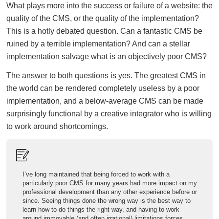
What plays more into the success or failure of a website: the
quality of the CMS, or the quality of the implementation?
This is a hotly debated question. Can a fantastic CMS be
ruined by a terrible implementation? And can a stellar
implementation salvage what is an objectively poor CMS?
The answer to both questions is yes. The greatest CMS in
the world can be rendered completely useless by a poor
implementation, and a below-average CMS can be made
surprisingly functional by a creative integrator who is willing
to work around shortcomings.
I’ve long maintained that being forced to work with a
particularly poor CMS for many years had more impact on my
professional development than any other experience before or
since. Seeing things done the wrong way is the best way to
learn how to do things the right way, and having to work
around immovable (and often irrational) limitations forces