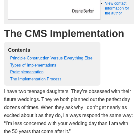
View contact
information for
the author
The CMS Implementation
Contents
Principle Construction Versus Everything Else
Types of Implementations
Preimplementation
The Implementation Process
I have two teenage daughters. They’re obsessed with their
future weddings. They’ve both planned out the perfect day
dozens of times. When they ask why I don’t get nearly as
excited about it as they do, I always respond the same way:
“I’m less concerned with your wedding day than I am with
the 50 years that come after it.”