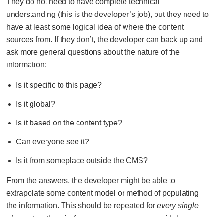
They do not need to have complete technical
understanding (this is the developer’s job), but they need to
have at least some logical idea of where the content
sources from. If they don’t, the developer can back up and
ask more general questions about the nature of the
information:
Is it specific to this page?
Is it global?
Is it based on the content type?
Can everyone see it?
Is it from someplace outside the CMS?
From the answers, the developer might be able to
extrapolate some content model or method of populating
the information. This should be repeated for
every single