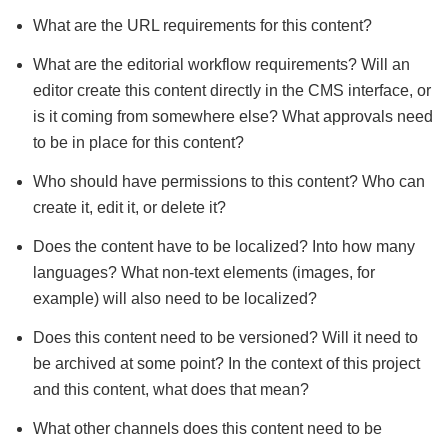
What are the URL requirements for this content?
What are the editorial workflow requirements? Will an
editor create this content directly in the CMS interface, or
is it coming from somewhere else? What approvals need
to be in place for this content?
Who should have permissions to this content? Who can
create it, edit it, or delete it?
Does the content have to be localized? Into how many
languages? What non-text elements (images, for
example) will also need to be localized?
Does this content need to be versioned? Will it need to
be archived at some point? In the context of this project
and this content, what does that mean?
What other channels does this content need to be