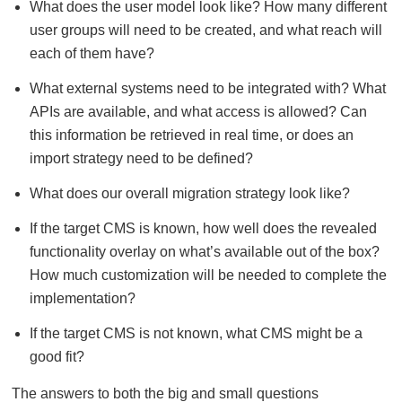
What does the user model look like? How many different
user groups will need to be created, and what reach will
each of them have?
What external systems need to be integrated with? What
APIs are available, and what access is allowed? Can
this information be retrieved in real time, or does an
import strategy need to be defined?
What does our overall migration strategy look like?
If the target CMS is known, how well does the revealed
functionality overlay on what’s available out of the box?
How much customization will be needed to complete the
implementation?
If the target CMS is not known, what CMS might be a
good fit?
The answers to both the big and small questions