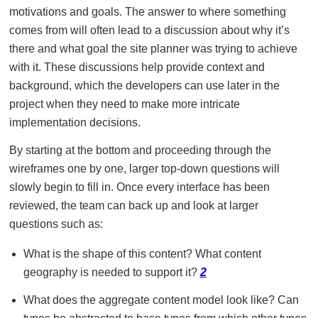
motivations and goals. The answer to where something
comes from will often lead to a discussion about why it’s
there and what goal the site planner was trying to achieve
with it. These discussions help provide context and
background, which the developers can use later in the
project when they need to make more intricate
implementation decisions.
By starting at the bottom and proceeding through the
wireframes one by one, larger top-down questions will
slowly begin to fill in. Once every interface has been
reviewed, the team can back up and look at larger
questions such as:
What is the shape of this content? What content
geography is needed to support it?
2
What does the aggregate content model look like? Can