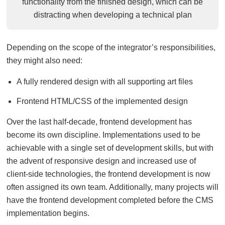
functionality from the finished design, which can be
distracting when developing a technical plan
Depending on the scope of the integrator’s responsibilities,
they might also need:
A fully rendered design with all supporting art files
Frontend HTML/CSS of the implemented design
Over the last half-decade, frontend development has
become its own discipline. Implementations used to be
achievable with a single set of development skills, but with
the advent of responsive design and increased use of
client-side technologies, the frontend development is now
often assigned its own team. Additionally, many projects will
have the frontend development completed before the CMS
implementation begins.