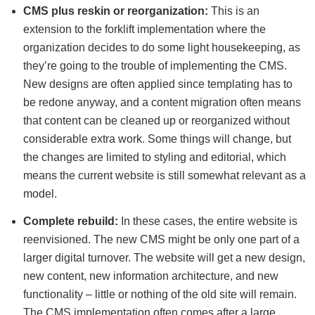
CMS plus reskin or reorganization:
This is an
extension to the forklift implementation where the
organization decides to do some light housekeeping, as
they’re going to the trouble of implementing the CMS.
New designs are often applied since templating has to
be redone anyway, and a content migration often means
that content can be cleaned up or reorganized without
considerable extra work. Some things will change, but
the changes are limited to styling and editorial, which
means the current website is still somewhat relevant as a
model.
Complete rebuild:
In these cases, the entire website is
reenvisioned. The new CMS might be only one part of a
larger digital turnover. The website will get a new design,
new content, new information architecture, and new
functionality – little or nothing of the old site will remain.
The CMS implementation often comes after a large