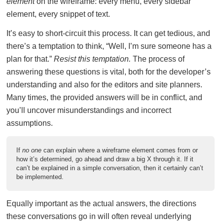
element
on the wireframe: every menu, every sidebar
element, every snippet of text.
It’s easy to short-circuit this process. It can get tedious, and
there’s a temptation to think, “Well, I’m sure someone has a
plan for that.”
Resist this temptation.
The process of
answering these questions is vital, both for the developer’s
understanding and also for the editors and site planners.
Many times, the provided answers will be in conflict, and
you’ll uncover misunderstandings and incorrect
assumptions.
If
no one
can explain where a wireframe element comes from or
how it’s determined, go ahead and draw a big X through it. If it
can’t be explained in a simple conversation, then it certainly can’t
be implemented.
Equally important as the actual answers, the directions
these conversations go in will often reveal underlying