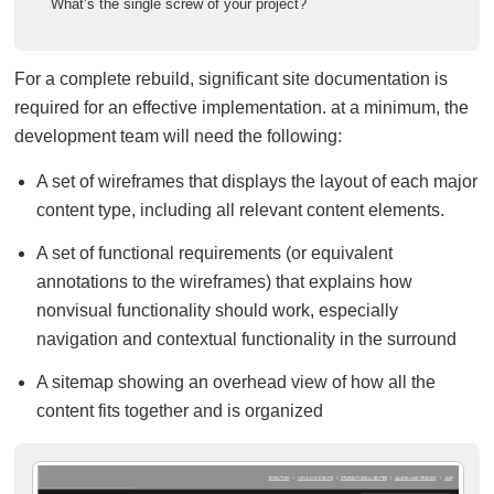
What’s the single screw of your project?
For a complete rebuild, significant site documentation is
required for an effective implementation. at a minimum, the
development team will need the following:
A set of wireframes that displays the layout of each major
content type, including all relevant content elements.
A set of functional requirements (or equivalent
annotations to the wireframes) that explains how
nonvisual functionality should work, especially
navigation and contextual functionality in the surround
A sitemap showing an overhead view of how all the
content fits together and is organized