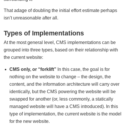
That adage of doubling the initial effort estimate perhaps
isn’t unreasonable after all.
Types of Implementations
At the most general level, CMS implementations can be
grouped into three types, based on their relationship with
the current website:
CMS only, or “forklift”
In this case, the goal is for
nothing on the website to change – the design, the
content, and the information architecture will carry over
identically, but the CMS powering the website will be
swapped for another (or, less commonly, a statically
managed website will have a CMS introduced). In this
type of implementation, the current website is the model
for the new website.