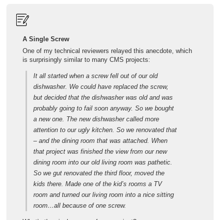
A Single Screw
One of my technical reviewers relayed this anecdote, which
is surprisingly similar to many CMS projects:
It all started when a screw fell out of our old
dishwasher. We could have replaced the screw,
but decided that the dishwasher was old and was
probably going to fail soon anyway. So we bought
a new one. The new dishwasher called more
attention to our ugly kitchen. So we renovated that
– and the dining room that was attached. When
that project was finished the view from our new
dining room into our old living room was pathetic.
So we gut renovated the third floor, moved the
kids there. Made one of the kid’s rooms a TV
room and turned our living room into a nice sitting
room…all because of one screw.