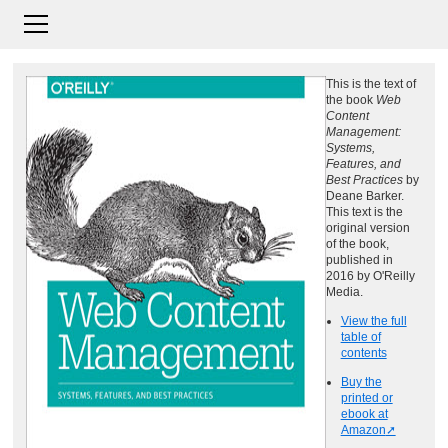
This is the text of
the book
Web
Content
Management:
Systems,
Features, and
Best Practices
by
Deane Barker.
This text is the
original version
of the book,
published in
2016 by O'Reilly
Media.
View the full
table of
contents
Buy the
printed or
ebook at
Amazon