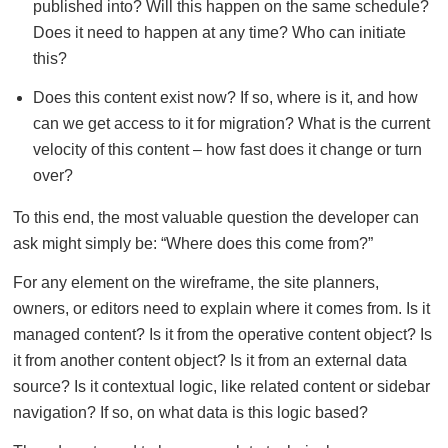
published into? Will this happen on the same schedule?
Does it need to happen at any time? Who can initiate
this?
Does this content exist now? If so, where is it, and how
can we get access to it for migration? What is the current
velocity of this content – how fast does it change or turn
over?
To this end, the most valuable question the developer can
ask might simply be: “Where does this come from?”
For any element on the wireframe, the site planners,
owners, or editors need to explain where it comes from. Is it
managed content? Is it from the operative content object? Is
it from another content object? Is it from an external data
source? Is it contextual logic, like related content or sidebar
navigation? If so, on what data is this logic based?