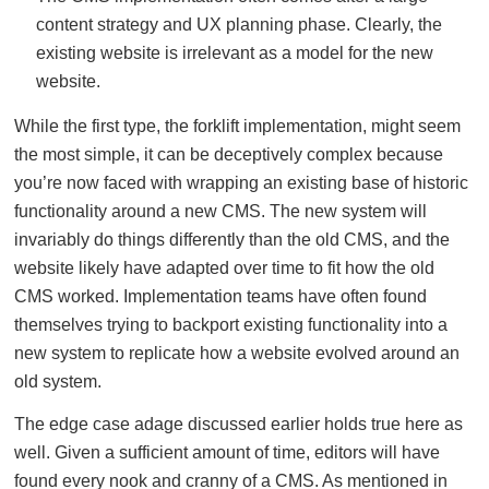
content strategy and UX planning phase. Clearly, the
existing website is irrelevant as a model for the new
website.
While the first type, the forklift implementation, might seem
the most simple, it can be deceptively complex because
you’re now faced with wrapping an existing base of historic
functionality around a new CMS. The new system will
invariably do things differently than the old CMS, and the
website likely have adapted over time to fit how the old
CMS worked. Implementation teams have often found
themselves trying to backport existing functionality into a
new system to replicate how a website evolved around an
old system.
The edge case adage discussed earlier holds true here as
well. Given a sufficient amount of time, editors will have
found every nook and cranny of a CMS. As mentioned in