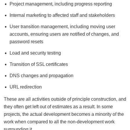
Project management, including progress reporting
Internal marketing to affected staff and stakeholders
User transition management, including moving user
accounts, ensuring users are notified of changes, and
password resets
Load and security testing
Transition of SSL certificates
DNS changes and propagation
URL redirection
These are all activities outside of principle construction, and
they often get left out of estimates as a result. In some
projects, the actual development becomes a minority of the
work when compared to all the non-development work
surrounding it.