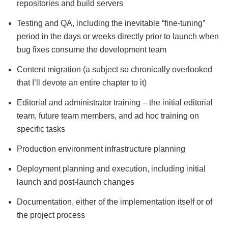
repositories and build servers
Testing and QA, including the inevitable “fine-tuning”
period in the days or weeks directly prior to launch when
bug fixes consume the development team
Content migration (a subject so chronically overlooked
that I’ll devote an entire chapter to it)
Editorial and administrator training – the initial editorial
team, future team members, and ad hoc training on
specific tasks
Production environment infrastructure planning
Deployment planning and execution, including initial
launch and post-launch changes
Documentation, either of the implementation itself or of
the project process