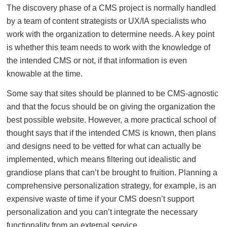
The discovery phase of a CMS project is normally handled
by a team of content strategists or UX/IA specialists who
work with the organization to determine needs. A key point
is whether this team needs to work with the knowledge of
the intended CMS or not, if that information is even
knowable at the time.
Some say that sites should be planned to be CMS-agnostic
and that the focus should be on giving the organization the
best possible website. However, a more practical school of
thought says that if the intended CMS is known, then plans
and designs need to be vetted for what can actually be
implemented, which means filtering out idealistic and
grandiose plans that can’t be brought to fruition. Planning a
comprehensive personalization strategy, for example, is an
expensive waste of time if your CMS doesn’t support
personalization and you can’t integrate the necessary
functionality from an external service.