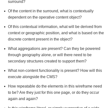
surround?
Of the content in the surround, what is contextually
dependent on the operative content object?
Of this contextual information, what will be derived from
context or geographic position, and what is based on the
discrete content present in the object?
What aggregations are present? Can they be powered
through geography alone, or will there need to be
secondary structures created to support them?
What non-content functionality is present? How will this
execute alongside the CMS?
How repeatable do the elements in this wireframe need
to be? Are they just for this one page, or do they occur
again and again?