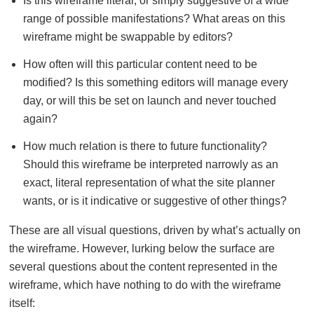
Is this wireframe literal, or simply suggestive of a wide
range of possible manifestations? What areas on this
wireframe might be swappable by editors?
How often will this particular content need to be
modified? Is this something editors will manage every
day, or will this be set on launch and never touched
again?
How much relation is there to future functionality?
Should this wireframe be interpreted narrowly as an
exact, literal representation of what the site planner
wants, or is it indicative or suggestive of other things?
These are all visual questions, driven by what’s actually on
the wireframe. However, lurking below the surface are
several questions about the content represented in the
wireframe, which have nothing to do with the wireframe
itself: