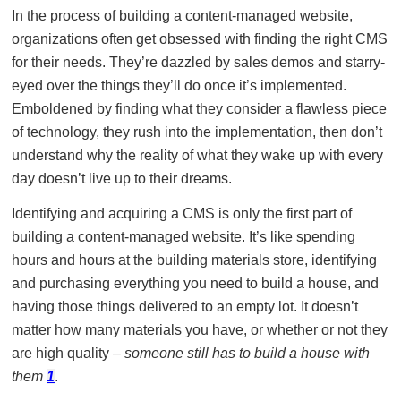
In the process of building a content-managed website,
organizations often get obsessed with finding the right CMS
for their needs. They’re dazzled by sales demos and starry-
eyed over the things they’ll do once it’s implemented.
Emboldened by finding what they consider a flawless piece
of technology, they rush into the implementation, then don’t
understand why the reality of what they wake up with every
day doesn’t live up to their dreams.
Identifying and acquiring a CMS is only the first part of
building a content-managed website. It’s like spending
hours and hours at the building materials store, identifying
and purchasing everything you need to build a house, and
having those things delivered to an empty lot. It doesn’t
matter how many materials you have, or whether or not they
are high quality –
someone still has to build a house with
them
1
.