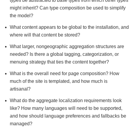
types be abstracted to base types from which other types
might inherit? Can type composition be used to simplify
the model?
What content appears to be global to the installation, and
where will that content be stored?
What larger, nongeographic aggregation structures are
needed? Is there a global tagging, categorization, or
menuing strategy that ties the content together?
What is the overall need for page composition? How
much of the site is templated, and how much is
artisanal?
What do the aggregate localization requirements look
like? How many languages will need to be supported,
and how should language preferences and fallbacks be
managed?