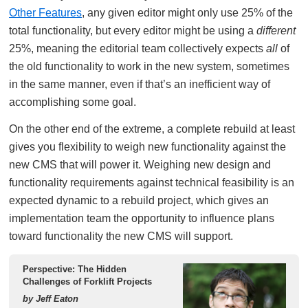
Other Features
, any given editor might only use 25% of the
total functionality, but every editor might be using a
different
25%, meaning the editorial team collectively expects
all
of
the old functionality to work in the new system, sometimes
in the same manner, even if that’s an inefficient way of
accomplishing some goal.
On the other end of the extreme, a complete rebuild at least
gives you flexibility to weigh new functionality against the
new CMS that will power it. Weighing new design and
functionality requirements against technical feasibility is an
expected dynamic to a rebuild project, which gives an
implementation team the opportunity to influence plans
toward functionality the new CMS will support.
Perspective: The Hidden
Challenges of Forklift Projects
by Jeff Eaton