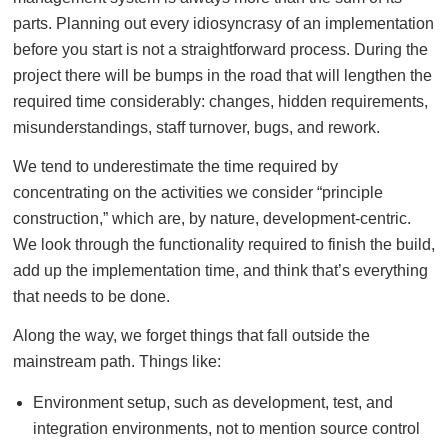
parts. Planning out every idiosyncrasy of an implementation
before you start is not a straightforward process. During the
project there will be bumps in the road that will lengthen the
required time considerably: changes, hidden requirements,
misunderstandings, staff turnover, bugs, and rework.
We tend to underestimate the time required by
concentrating on the activities we consider “principle
construction,” which are, by nature, development-centric.
We look through the functionality required to finish the build,
add up the implementation time, and think that’s everything
that needs to be done.
Along the way, we forget things that fall outside the
mainstream path. Things like:
Environment setup, such as development, test, and
integration environments, not to mention source control