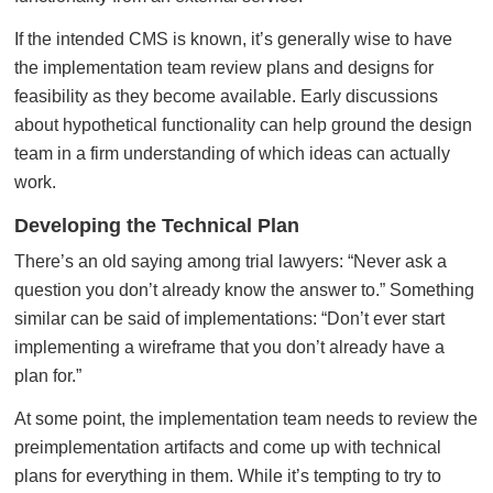
If the intended CMS is known, it’s generally wise to have
the implementation team review plans and designs for
feasibility as they become available. Early discussions
about hypothetical functionality can help ground the design
team in a firm understanding of which ideas can actually
work.
Developing the Technical Plan
There’s an old saying among trial lawyers: “Never ask a
question you don’t already know the answer to.” Something
similar can be said of implementations: “Don’t ever start
implementing a wireframe that you don’t already have a
plan for.”
At some point, the implementation team needs to review the
preimplementation artifacts and come up with technical
plans for everything in them. While it’s tempting to try to