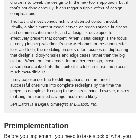
choice is to tweak the design to fit the new tool’s approach, but if
that’s not done carefully, it can trigger a ripple effect of design
complications.
The last and most serious risk is a distorted content model.
Ideally, a site’s content model serves an organization’s business
and communication needs, and a design is developed to
effectively present that content. When visual design is the focus
of early planning (whether it’s new wireframes or the current site’s
look and feel), the modeling process often focuses on duplicating
that design’s idiosyncrasies and edge cases rather than the big
picture. When the time comes for another redesign, those
assumptions baked into the content model can make the process
much more difficult.
In my experience, true forklift migrations are rare: most
successful ones turn into complete redesigns by the time the
project is complete. Keeping these risks in mind, however, makes
realizing the promised savings much more likely.
Jeff Eaton is a Digital Strategist at Lullabot, Inc.
Preimplementation
Before you implement, you need to take stock of what you