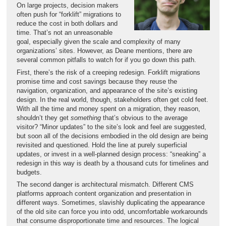
On large projects, decision makers
often push for “forklift” migrations to
reduce the cost in both dollars and
time. That’s not an unreasonable
goal, especially given the scale and complexity of many
organizations’ sites. However, as Deane mentions, there are
several common pitfalls to watch for if you go down this path.
First, there’s the risk of a creeping redesign. Forklift migrations
promise time and cost savings because they reuse the
navigation, organization, and appearance of the site’s existing
design. In the real world, though, stakeholders often get cold feet.
With all the time and money spent on a migration, they reason,
shouldn’t they get
something
that’s obvious to the average
visitor? “Minor updates” to the site’s look and feel are suggested,
but soon all of the decisions embodied in the old design are being
revisited and questioned. Hold the line at purely superficial
updates, or invest in a well-planned design process: “sneaking” a
redesign in this way is death by a thousand cuts for timelines and
budgets.
The second danger is architectural mismatch. Different CMS
platforms approach content organization and presentation in
different ways. Sometimes, slavishly duplicating the appearance
of the old site can force you into odd, uncomfortable workarounds
that consume disproportionate time and resources. The logical