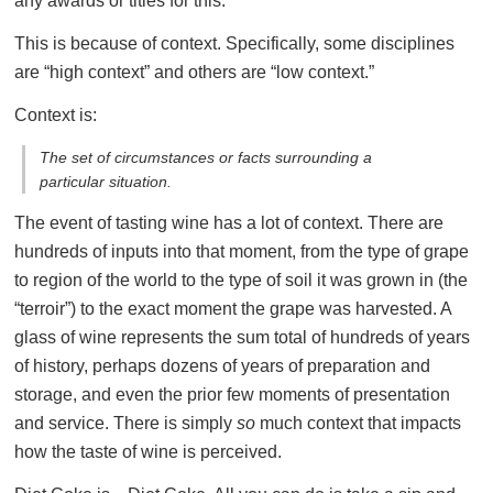
any awards or titles for this.
This is because of context. Specifically, some disciplines
are “high context” and others are “low context.”
Context is:
The set of circumstances or facts surrounding a
particular situation.
The event of tasting wine has a lot of context. There are
hundreds of inputs into that moment, from the type of grape
to region of the world to the type of soil it was grown in (the
“terroir”) to the exact moment the grape was harvested. A
glass of wine represents the sum total of hundreds of years
of history, perhaps dozens of years of preparation and
storage, and even the prior few moments of presentation
and service. There is simply
so
much context that impacts
how the taste of wine is perceived.