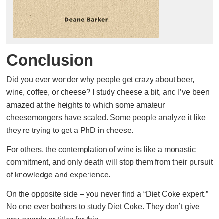
Conclusion
Did you ever wonder why people get crazy about beer,
wine, coffee, or cheese? I study cheese a bit, and I’ve been
amazed at the heights to which some amateur
cheesemongers have scaled. Some people analyze it like
they’re trying to get a PhD in cheese.
For others, the contemplation of wine is like a monastic
commitment, and only death will stop them from their pursuit
of knowledge and experience.
On the opposite side – you never find a “Diet Coke expert.”
No one ever bothers to study Diet Coke. They don’t give