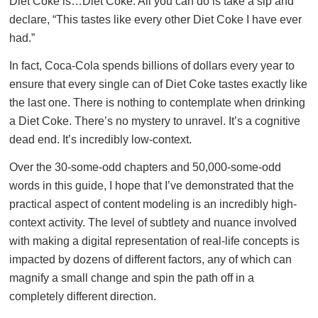
Diet Coke is…Diet Coke. All you can do is take a sip and
declare, “This tastes like every other Diet Coke I have ever
had.”
In fact, Coca-Cola spends billions of dollars every year to
ensure that every single can of Diet Coke tastes exactly like
the last one. There is nothing to contemplate when drinking
a Diet Coke. There’s no mystery to unravel. It’s a cognitive
dead end. It’s incredibly low-context.
Over the 30-some-odd chapters and 50,000-some-odd
words in this guide, I hope that I’ve demonstrated that the
practical aspect of content modeling is an incredibly high-
context activity. The level of subtlety and nuance involved
with making a digital representation of real-life concepts is
impacted by dozens of different factors, any of which can
magnify a small change and spin the path off in a
completely different direction.