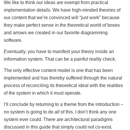
We like to think our ideas are exempt from practical
implementation details. We have high-minded theories of
our content that we’re convinced will “just work” because
they make perfect sense in the theoretical world of boxes
and arrows we created in our favorite diagramming
software.
Eventually, you have to manifest your theory inside an
information system. That can be a painful reality check.
The only effective content model is one that has been
implemented and has thereby suffered through the natural
process of reconciling its theoretical ideal with the realities
of the system in which it must operate.
I’ll conclude by returning to a theme from the introduction –
no system is going to do
all
of this. I don’t think any one
system ever could. There are architectural paradigms
discussed in this guide that simply could not co-exist.