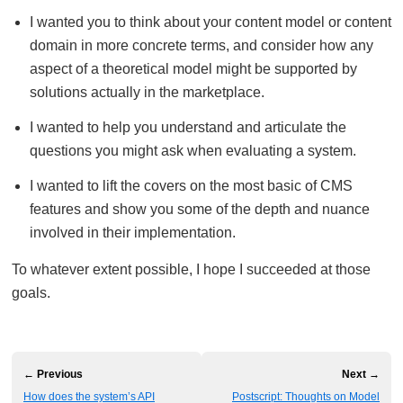
I wanted you to think about your content model or content
domain in more concrete terms, and consider how any
aspect of a theoretical model might be supported by
solutions actually in the marketplace.
I wanted to help you understand and articulate the
questions you might ask when evaluating a system.
I wanted to lift the covers on the most basic of CMS
features and show you some of the depth and nuance
involved in their implementation.
To whatever extent possible, I hope I succeeded at those
goals.
← Previous
Next →
How does the system’s API
Postscript: Thoughts on Model