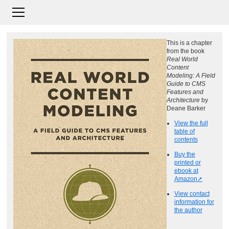
This is a chapter
from the book
Real World
Content
Modeling: A Field
Guide to CMS
Features and
Architecture
by
Deane Barker
View the full
table of
contents
Buy the
printed or
ebook at
Amazon
View contact
information for
the author