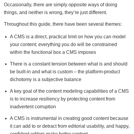
Occasionally, there are simply opposite ways of doing
things, and neither is wrong, they’re just different.
Throughout this guide, there have been several themes:
A CMS is a direct, practical limit on how you can model
your content; everything you do will be constrained
within the functional box a CMS imposes
There is a constant tension between what is and should
be built-in and what is custom – the platform-product
dichotomy is a subjective balance
A key goal of the content modeling capabilities of a CMS
is to increase resiliency by protecting content from
inadvertent corruption
A CMS is instrumental in creating good content because
it can add to or detract from editorial usability, and happy,
confident editors make better content