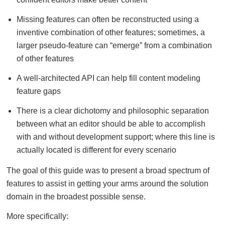
Missing features can often be reconstructed using a
inventive combination of other features; sometimes, a
larger pseudo-feature can “emerge” from a combination
of other features
A well-architected API can help fill content modeling
feature gaps
There is a clear dichotomy and philosophic separation
between what an editor should be able to accomplish
with and without development support; where this line is
actually located is different for every scenario
The goal of this guide was to present a broad spectrum of
features to assist in getting your arms around the solution
domain in the broadest possible sense.
More specifically: