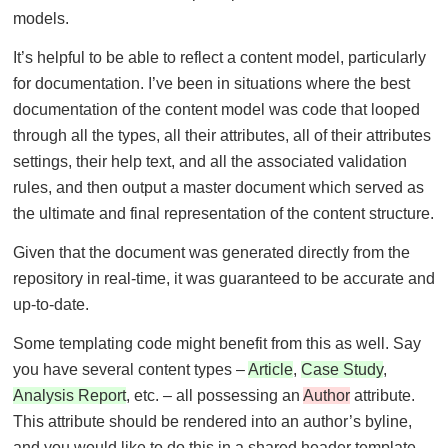
models.
It’s helpful to be able to reflect a content model, particularly
for documentation. I’ve been in situations where the best
documentation of the content model was code that looped
through all the types, all their attributes, all of their attributes
settings, their help text, and all the associated validation
rules, and then output a master document which served as
the ultimate and final representation of the content structure.
Given that the document was generated directly from the
repository in real-time, it was guaranteed to be accurate and
up-to-date.
Some templating code might benefit from this as well. Say
you have several content types –
Article
,
Case Study
,
Analysis Report
, etc. – all possessing an
Author
attribute.
This attribute should be rendered into an author’s byline,
and you would like to do this in a shared header template,