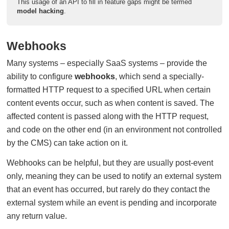
This usage of an API to fill in feature gaps might be termed
model hacking
.
Webhooks
Many systems – especially SaaS systems – provide the
ability to configure
webhooks
, which send a specially-
formatted HTTP request to a specified URL when certain
content events occur, such as when content is saved. The
affected content is passed along with the HTTP request,
and code on the other end (in an environment not controlled
by the CMS) can take action on it.
Webhooks can be helpful, but they are usually post-event
only, meaning they can be used to notify an external system
that an event has occurred, but rarely do they contact the
external system while an event is pending and incorporate
any return value.