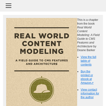
This is a chapter
from the book
Real World
Content
Modeling: A Field
Guide to CMS
Features and
Architecture
by
Deane Barker
View the full
table of
contents
Buy the
printed or
ebook at
Amazon
View contact
information for
the author