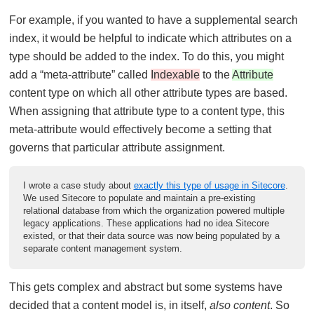
For example, if you wanted to have a supplemental search
index, it would be helpful to indicate which attributes on a
type should be added to the index. To do this, you might
add a “meta-attribute” called
Indexable
to the
Attribute
content type on which all other attribute types are based.
When assigning that attribute type to a content type, this
meta-attribute would effectively become a setting that
governs that particular attribute assignment.
I wrote a case study about
exactly this type of usage in Sitecore
.
We used Sitecore to populate and maintain a pre-existing
relational database from which the organization powered multiple
legacy applications. These applications had no idea Sitecore
existed, or that their data source was now being populated by a
separate content management system.
This gets complex and abstract but some systems have
decided that a content model is, in itself,
also content
. So