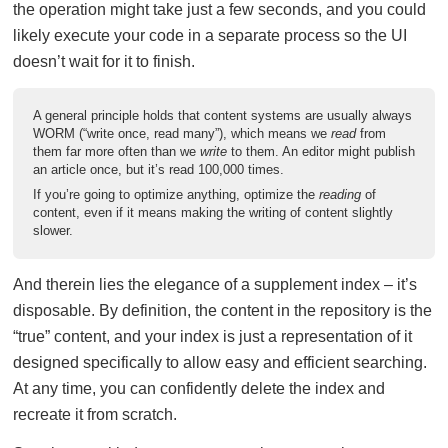
the operation might take just a few seconds, and you could
likely execute your code in a separate process so the UI
doesn’t wait for it to finish.
A general principle holds that content systems are usually always
WORM (“write once, read many”), which means we
read
from
them far more often than we
write
to them. An editor might publish
an article once, but it’s read 100,000 times.
If you’re going to optimize anything, optimize the
reading
of
content, even if it means making the writing of content slightly
slower.
And therein lies the elegance of a supplement index – it’s
disposable. By definition, the content in the repository is the
“true” content, and your index is just a representation of it
designed specifically to allow easy and efficient searching.
At any time, you can confidently delete the index and
recreate it from scratch.