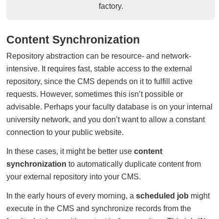
factory.
Content Synchronization
Repository abstraction can be resource- and network-
intensive. It requires fast, stable access to the external
repository, since the CMS depends on it to fulfill active
requests. However, sometimes this isn’t possible or
advisable. Perhaps your faculty database is on your internal
university network, and you don’t want to allow a constant
connection to your public website.
In these cases, it might be better use
content
synchronization
to automatically duplicate content from
your external repository into your CMS.
In the early hours of every morning, a
scheduled job
might
execute in the CMS and synchronize records from the