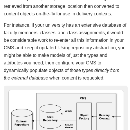
retrieved from another storage location then converted to
content objects on-the-fly for use in delivery contexts.
For instance, if your university has an extensive database of
faculty members, classes, and class assignments, it would
be considerable work to re-enter all this information in your
CMS and keep it updated. Using repository abstraction, you
might be able to make models of just the types and
attributes you need, then configure your CMS to
dynamically populate objects of those types
directly from
the external database
when content is requested.