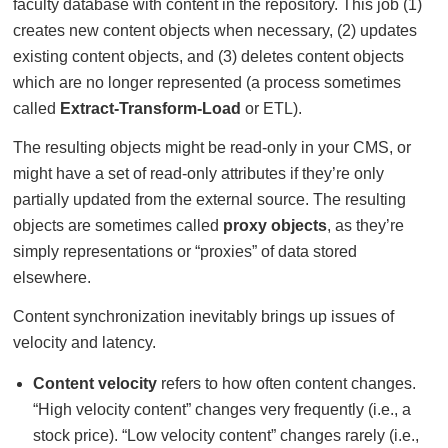
faculty database with content in the repository. This job (1)
creates new content objects when necessary, (2) updates
existing content objects, and (3) deletes content objects
which are no longer represented (a process sometimes
called
Extract-Transform-Load
or ETL).
The resulting objects might be read-only in your CMS, or
might have a set of read-only attributes if they’re only
partially updated from the external source. The resulting
objects are sometimes called
proxy objects
, as they’re
simply representations or “proxies” of data stored
elsewhere.
Content synchronization inevitably brings up issues of
velocity and latency.
Content velocity
refers to how often content changes.
“High velocity content” changes very frequently (i.e., a
stock price). “Low velocity content” changes rarely (i.e.,