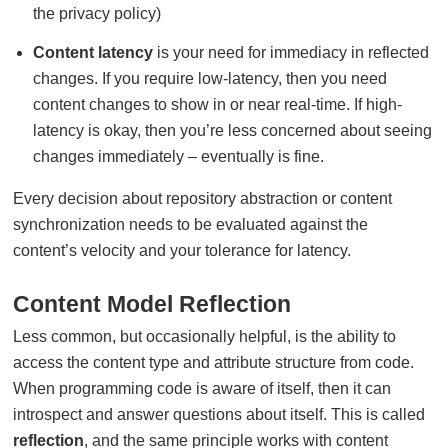
the privacy policy)
Content latency
is your need for immediacy in reflected
changes. If you require low-latency, then you need
content changes to show in or near real-time. If high-
latency is okay, then you’re less concerned about seeing
changes immediately – eventually is fine.
Every decision about repository abstraction or content
synchronization needs to be evaluated against the
content’s velocity and your tolerance for latency.
Content Model Reflection
Less common, but occasionally helpful, is the ability to
access the content type and attribute structure from code.
When programming code is aware of itself, then it can
introspect and answer questions about itself. This is called
reflection
, and the same principle works with content