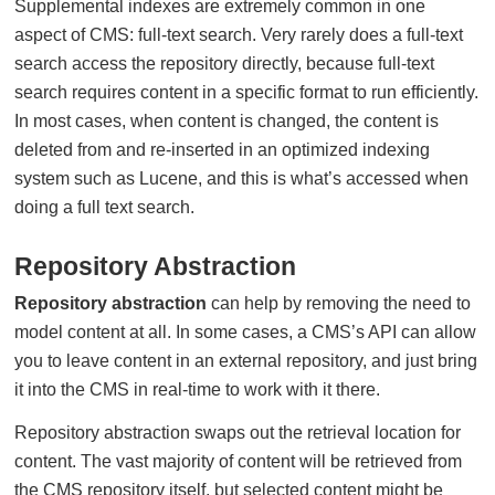
Supplemental indexes are extremely common in one
aspect of CMS: full-text search. Very rarely does a full-text
search access the repository directly, because full-text
search requires content in a specific format to run efficiently.
In most cases, when content is changed, the content is
deleted from and re-inserted in an optimized indexing
system such as Lucene, and this is what’s accessed when
doing a full text search.
Repository Abstraction
Repository abstraction
can help by removing the need to
model content at all. In some cases, a CMS’s API can allow
you to leave content in an external repository, and just bring
it into the CMS in real-time to work with it there.
Repository abstraction swaps out the retrieval location for
content. The vast majority of content will be retrieved from
the CMS repository itself, but selected content might be