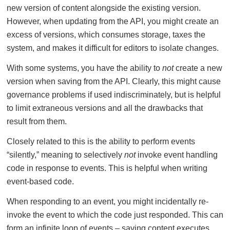
new version of content alongside the existing version.
However, when updating from the API, you might create an
excess of versions, which consumes storage, taxes the
system, and makes it difficult for editors to isolate changes.
With some systems, you have the ability to
not
create a new
version when saving from the API. Clearly, this might cause
governance problems if used indiscriminately, but is helpful
to limit extraneous versions and all the drawbacks that
result from them.
Closely related to this is the ability to perform events
“silently,” meaning to selectively
not
invoke event handling
code in response to events. This is helpful when writing
event-based code.
When responding to an event, you might incidentally re-
invoke the event to which the code just responded. This can
form an infinite loop of events – saving content executes