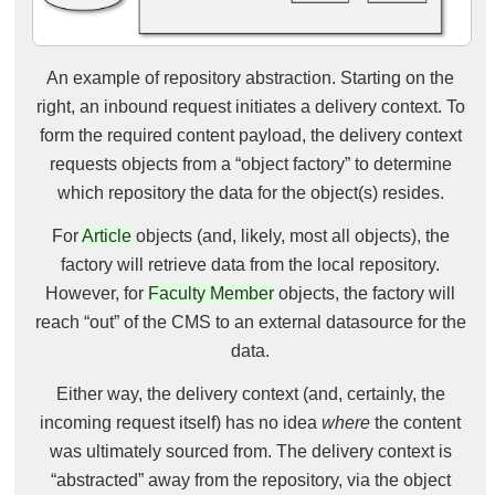
An example of repository abstraction. Starting on the
right, an inbound request initiates a delivery context. To
form the required content payload, the delivery context
requests objects from a “object factory” to determine
which repository the data for the object(s) resides.
For
Article
objects (and, likely, most all objects), the
factory will retrieve data from the local repository.
However, for
Faculty Member
objects, the factory will
reach “out” of the CMS to an external datasource for the
data.
Either way, the delivery context (and, certainly, the
incoming request itself) has no idea
where
the content
was ultimately sourced from. The delivery context is
“abstracted” away from the repository, via the object