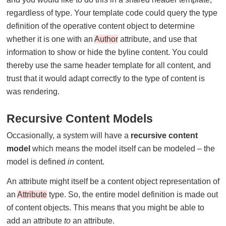
regardless of type. Your template code could query the type
definition of the operative content object to determine
whether it is one with an
Author
attribute, and use that
information to show or hide the byline content. You could
thereby use the same header template for all content, and
trust that it would adapt correctly to the type of content is
was rendering.
Recursive Content Models
Occasionally, a system will have a
recursive content
model
which means the model itself can be modeled – the
model is defined
in
content.
An attribute might itself be a content object representation of
an
Attribute
type. So, the entire model definition is made out
of content objects. This means that you might be able to
add an attribute
to
an attribute.