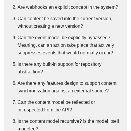
Are webhooks an explicit concept in the system?
Can content be saved into the current version,
without creating a new version?
Can the event model be explicitly bypassed?
Meaning, can an action take place that actively
suppresses events that would normally occur?
Is there any built-in support for repository
abstraction?
Are there any features design to support content
synchronization against an external source?
Can the content model be reflected or
introspected from the API?
Is the content model recursive? Is the model itself
modeled?