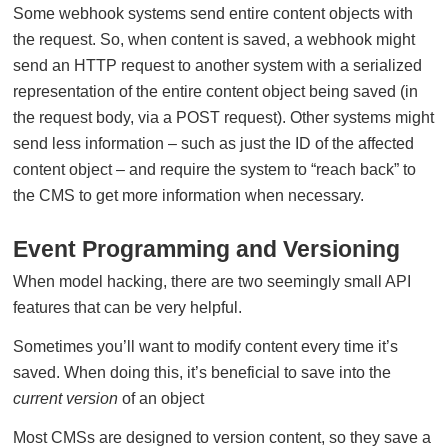
Some webhook systems send entire content objects with
the request. So, when content is saved, a webhook might
send an HTTP request to another system with a serialized
representation of the entire content object being saved (in
the request body, via a POST request). Other systems might
send less information – such as just the ID of the affected
content object – and require the system to “reach back” to
the CMS to get more information when necessary.
Event Programming and Versioning
When model hacking, there are two seemingly small API
features that can be very helpful.
Sometimes you’ll want to modify content every time it’s
saved. When doing this, it’s beneficial to save into the
current version
of an object
Most CMSs are designed to version content, so they save a