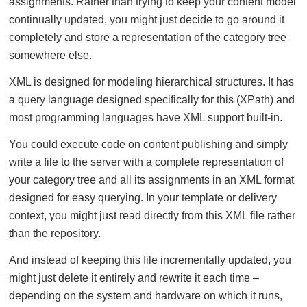
assignments. Rather than trying to keep your content model
continually updated, you might just decide to go around it
completely and store a representation of the category tree
somewhere else.
XML is designed for modeling hierarchical structures. It has
a query language designed specifically for this (XPath) and
most programming languages have XML support built-in.
You could execute code on content publishing and simply
write a file to the server with a complete representation of
your category tree and all its assignments in an XML format
designed for easy querying. In your template or delivery
context, you might just read directly from this XML file rather
than the repository.
And instead of keeping this file incrementally updated, you
might just delete it entirely and rewrite it each time –
depending on the system and hardware on which it runs,