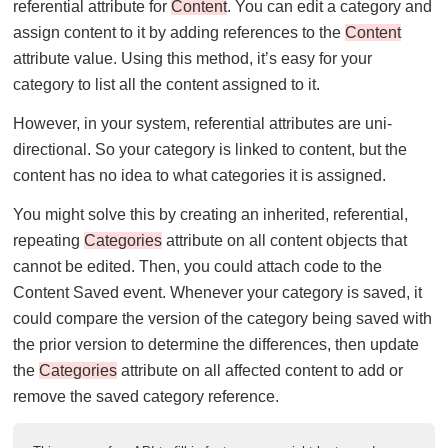
referential attribute for
Content
. You can edit a category and
assign content to it by adding references to the
Content
attribute value. Using this method, it’s easy for your
category to list all the content assigned to it.
However, in your system, referential attributes are uni-
directional. So your category is linked to content, but the
content has no idea to what categories it is assigned.
You might solve this by creating an inherited, referential,
repeating
Categories
attribute on all content objects that
cannot be edited. Then, you could attach code to the
Content Saved event. Whenever your category is saved, it
could compare the version of the category being saved with
the prior version to determine the differences, then update
the
Categories
attribute on all affected content to add or
remove the saved category reference.