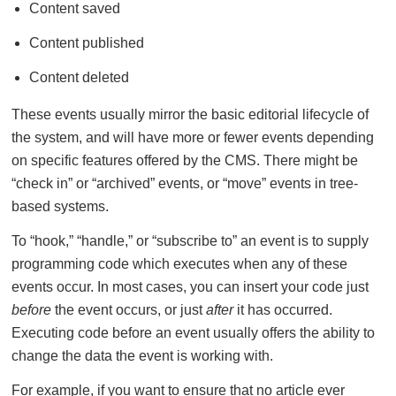
Content saved
Content published
Content deleted
These events usually mirror the basic editorial lifecycle of
the system, and will have more or fewer events depending
on specific features offered by the CMS. There might be
“check in” or “archived” events, or “move” events in tree-
based systems.
To “hook,” “handle,” or “subscribe to” an event is to supply
programming code which executes when any of these
events occur. In most cases, you can insert your code just
before
the event occurs, or just
after
it has occurred.
Executing code before an event usually offers the ability to
change the data the event is working with.
For example, if you want to ensure that no article ever