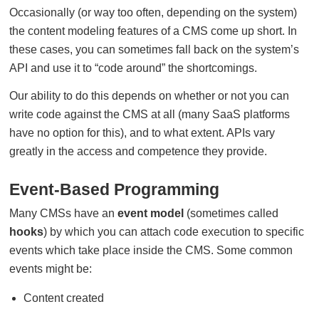
Occasionally (or way too often, depending on the system)
the content modeling features of a CMS come up short. In
these cases, you can sometimes fall back on the system’s
API and use it to “code around” the shortcomings.
Our ability to do this depends on whether or not you can
write code against the CMS at all (many SaaS platforms
have no option for this), and to what extent. APIs vary
greatly in the access and competence they provide.
Event-Based Programming
Many CMSs have an
event model
(sometimes called
hooks
) by which you can attach code execution to specific
events which take place inside the CMS. Some common
events might be:
Content created