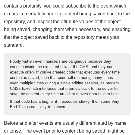
contains profanity, you could subscribe to the event which
occurs immediately prior to content being saved back to the
repository, and inspect the attribute values of the object
being saved, changing them when necessary, and ensuring
that the object saved back to the repository meets your
standard.
Poorly written event handlers are dangerous because they
execute inside the expected flow of the CMS, and they can
execute
often
. If you’ve created code that executes every time
content is saved, then that code will run many, many times –
even multiple times during a single editing session, as modern
CMSs have rich interfaces that often callback to the server to
save the content every time an editor moves from field to field.
If that code has a bug, or if it executes slowly, then some Very
Bad Things are likely to happen.
Before and after events are usually differentiated by name
or tense. The event prior to content being saved might be