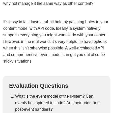
why not manage it the same way as other content?
It’s easy to fall down a rabbit hole by patching holes in your
content model with API code. Ideally, a system natively
supports everything you might want to do with your content.
However, in the real world, it’s very helpful to have options
when this isn’t otherwise possible. A well-architected API
and comprehensive event model can get you out of some
sticky situations.
Evaluation Questions
What is the event model of the system? Can
events be captured in code? Are their prior- and
post-event handlers?