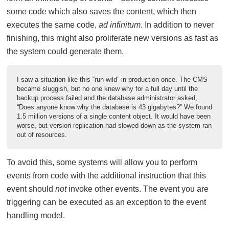
some code which also saves the content, which then
executes the same code,
ad infinitum
. In addition to never
finishing, this might also proliferate new versions as fast as
the system could generate them.
I saw a situation like this “run wild” in production once. The CMS
became sluggish, but no one knew why for a full day until the
backup process failed and the database administrator asked,
“Does anyone know why the database is 43 gigabytes?” We found
1.5 million versions of a single content object. It would have been
worse, but version replication had slowed down as the system ran
out of resources.
To avoid this, some systems will allow you to perform
events from code with the additional instruction that this
event should
not
invoke other events. The event you are
triggering can be executed as an exception to the event
handling model.