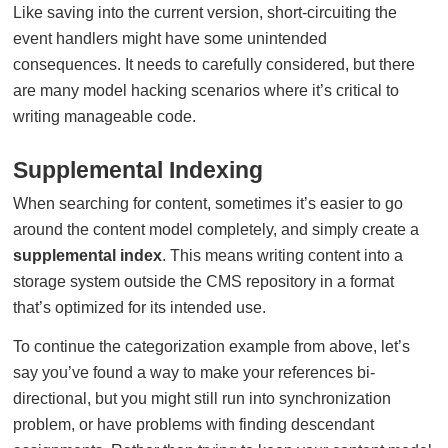
Like saving into the current version, short-circuiting the
event handlers might have some unintended
consequences. It needs to carefully considered, but there
are many model hacking scenarios where it’s critical to
writing manageable code.
Supplemental Indexing
When searching for content, sometimes it’s easier to go
around the content model completely, and simply create a
supplemental index
. This means writing content into a
storage system outside the CMS repository in a format
that’s optimized for its intended use.
To continue the categorization example from above, let’s
say you’ve found a way to make your references bi-
directional, but you might still run into synchronization
problem, or have problems with finding descendant