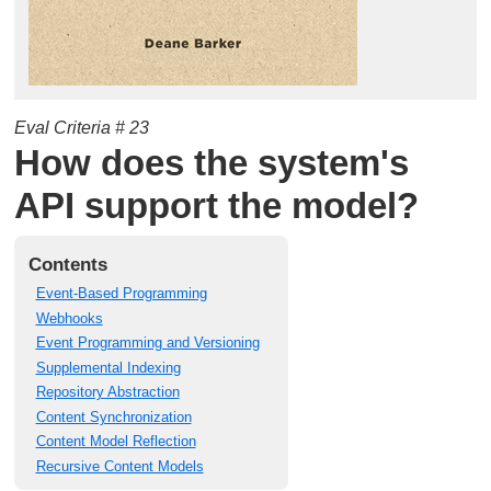
Eval Criteria # 23
How does the system's
API support the model?
Contents
Event-Based Programming
Webhooks
Event Programming and Versioning
Supplemental Indexing
Repository Abstraction
Content Synchronization
Content Model Reflection
Recursive Content Models