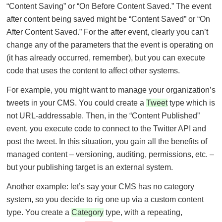
“Content Saving” or “On Before Content Saved.” The event
after content being saved might be “Content Saved” or “On
After Content Saved.” For the after event, clearly you can’t
change any of the parameters that the event is operating on
(it has already occurred, remember), but you can execute
code that uses the content to affect other systems.
For example, you might want to manage your organization’s
tweets in your CMS. You could create a
Tweet
type which is
not URL-addressable. Then, in the “Content Published”
event, you execute code to connect to the Twitter API and
post the tweet. In this situation, you gain all the benefits of
managed content – versioning, auditing, permissions, etc. –
but your publishing target is an external system.
Another example: let’s say your CMS has no category
system, so you decide to rig one up via a custom content
type. You create a
Category
type, with a repeating,