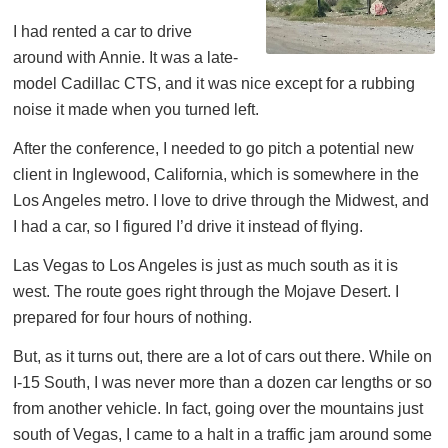
I had rented a car to drive
around with Annie. It was a late-
model Cadillac CTS, and it was nice except for a rubbing
noise it made when you turned left.
After the conference, I needed to go pitch a potential new
client in Inglewood, California, which is somewhere in the
Los Angeles metro. I love to drive through the Midwest, and
I had a car, so I figured I’d drive it instead of flying.
Las Vegas to Los Angeles is just as much south as it is
west. The route goes right through the Mojave Desert. I
prepared for four hours of nothing.
But, as it turns out, there are a lot of cars out there. While on
I-15 South, I was never more than a dozen car lengths or so
from another vehicle. In fact, going over the mountains just
south of Vegas, I came to a halt in a traffic jam around some