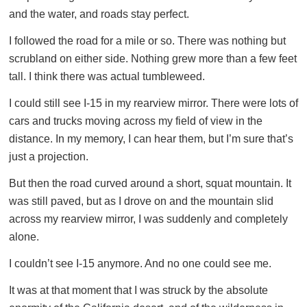
and the water, and roads stay perfect.
I followed the road for a mile or so. There was nothing but
scrubland on either side. Nothing grew more than a few feet
tall. I think there was actual tumbleweed.
I could still see I-15 in my rearview mirror. There were lots of
cars and trucks moving across my field of view in the
distance. In my memory, I can hear them, but I’m sure that’s
just a projection.
But then the road curved around a short, squat mountain. It
was still paved, but as I drove on and the mountain slid
across my rearview mirror, I was suddenly and completely
alone.
I couldn’t see I-15 anymore. And no one could see me.
It was at that moment that I was struck by the absolute