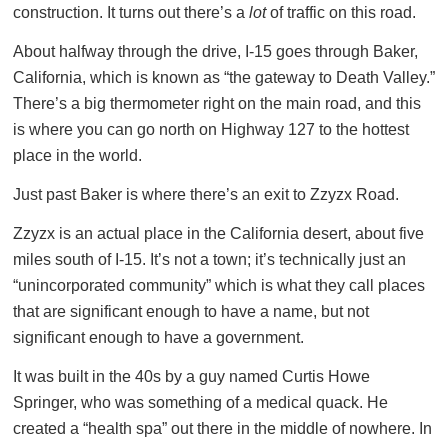
construction. It turns out there’s a
lot
of traffic on this road.
About halfway through the drive, I-15 goes through Baker,
California, which is known as “the gateway to Death Valley.”
There’s a big thermometer right on the main road, and this
is where you can go north on Highway 127 to the hottest
place in the world.
Just past Baker is where there’s an exit to Zzyzx Road.
Zzyzx is an actual place in the California desert, about five
miles south of I-15. It’s not a town; it’s technically just an
“unincorporated community” which is what they call places
that are significant enough to have a name, but not
significant enough to have a government.
It was built in the 40s by a guy named Curtis Howe
Springer, who was something of a medical quack. He
created a “health spa” out there in the middle of nowhere. In