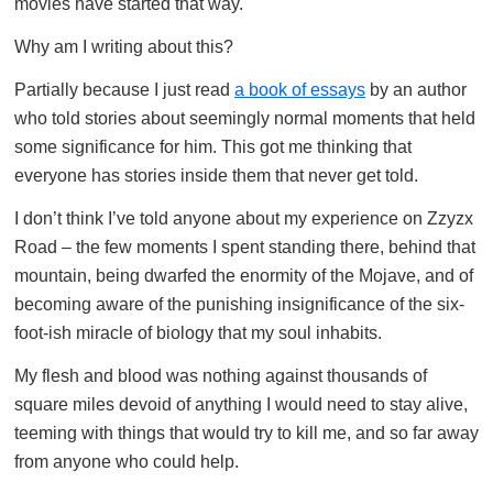
movies have started that way.
Why am I writing about this?
Partially because I just read
a book of essays
by an author
who told stories about seemingly normal moments that held
some significance for him. This got me thinking that
everyone has stories inside them that never get told.
I don’t think I’ve told anyone about my experience on Zzyzx
Road – the few moments I spent standing there, behind that
mountain, being dwarfed the enormity of the Mojave, and of
becoming aware of the punishing insignificance of the six-
foot-ish miracle of biology that my soul inhabits.
My flesh and blood was nothing against thousands of
square miles devoid of anything I would need to stay alive,
teeming with things that would try to kill me, and so far away
from anyone who could help.