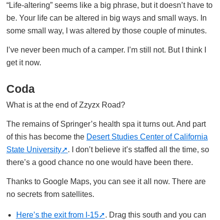
“Life-altering” seems like a big phrase, but it doesn’t have to
be. Your life can be altered in big ways and small ways. In
some small way, I was altered by those couple of minutes.
I’ve never been much of a camper. I’m still not. But I think I
get it now.
Coda
What is at the end of Zzyzx Road?
The remains of Springer’s health spa it turns out. And part
of this has become the
Desert Studies Center of California
State University
. I don’t believe it’s staffed all the time, so
there’s a good chance no one would have been there.
Thanks to Google Maps, you can see it all now. There are
no secrets from satellites.
Here’s the exit from I-15
. Drag this south and you can