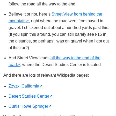
follow the road all the way to the end.
Believe it or not, here’s
Street View from behind the
mountain
, right where the road went from paved to
gravel. I chickened out about a hundred yards past this.
(If you spin this around, you can still barely see I-15 in
the distance, so perhaps I was on gravel when I got out
of the car?)
And Street View leads
all the way to the end of the
road
, where the Desert Studies Center is located
And there are lots of relevant Wikipedia pages:
Zzyzx, California
Desert Studies Center
Curtis Howe Springer