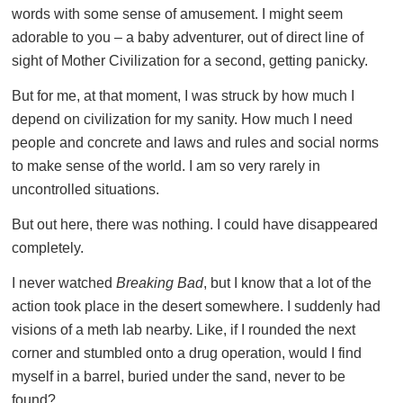
words with some sense of amusement. I might seem
adorable to you – a baby adventurer, out of direct line of
sight of Mother Civilization for a second, getting panicky.
But for me, at that moment, I was struck by how much I
depend on civilization for my sanity. How much I need
people and concrete and laws and rules and social norms
to make sense of the world. I am so very rarely in
uncontrolled situations.
But out here, there was nothing. I could have disappeared
completely.
I never watched
Breaking Bad
, but I know that a lot of the
action took place in the desert somewhere. I suddenly had
visions of a meth lab nearby. Like, if I rounded the next
corner and stumbled onto a drug operation, would I find
myself in a barrel, buried under the sand, never to be
found?