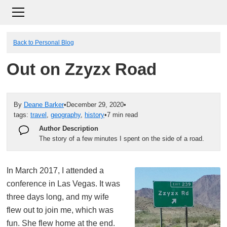
Back to Personal Blog
Out on Zzyzx Road
By
Deane Barker
•
December 29, 2020
•
tags:
travel
,
geography
,
history
•
7 min read
Author Description
The story of a few minutes I spent on the side of a road.
In March 2017, I attended a
conference in Las Vegas. It was
three days long, and my wife
flew out to join me, which was
fun. She flew home at the end.