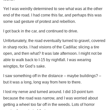
Yet I was weirdly determined to see what was at the other
end of the road. I had come this far, and perhaps this was
some sad gesture of protest and rebellion.
I got back in the car, and continued to drive.
Unfortunately, the road eventually turned to gravel, covered
in sharp rocks. I had visions of the Cadillac slicing a tire
open, and then what? It was late afternoon. I might not be
able to walk back to I-15 by nightfall. I was wearing
wingtips, for God’s sake.
I saw something off in the distance – maybe buildings? –
but it was a long, long way from here to there.
I lost my nerve and turned around. I did 10-point turn
because the road was narrow, and I was worried about
getting a wheel too far off in the weeds. Lots of horror