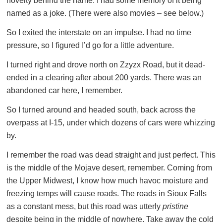
novelty behind the name. I had some memory of it being
named as a joke. (There were also movies – see below.)
So I exited the interstate on an impulse. I had no time
pressure, so I figured I’d go for a little adventure.
I turned right and drove north on Zzyzx Road, but it dead-
ended in a clearing after about 200 yards. There was an
abandoned car here, I remember.
So I turned around and headed south, back across the
overpass at I-15, under which dozens of cars were whizzing
by.
I remember the road was dead straight and just perfect. This
is the middle of the Mojave desert, remember. Coming from
the Upper Midwest, I know how much havoc moisture and
freezing temps will cause roads. The roads in Sioux Falls
as a constant mess, but this road was utterly
pristine
despite being in the middle of nowhere. Take away the cold