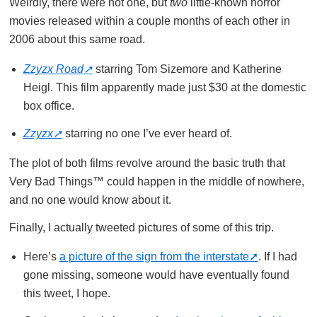
Weirdly, there were not one, but
two
little-known horror
movies released within a couple months of each other in
2006 about this same road.
Zzyzx Road
starring Tom Sizemore and Katherine
Heigl. This film apparently made just $30 at the domestic
box office.
Zzyzx
starring no one I’ve ever heard of.
The plot of both films revolve around the basic truth that
Very Bad Things™ could happen in the middle of nowhere,
and no one would know about it.
Finally, I actually tweeted pictures of some of this trip.
Here’s
a picture of the sign from the interstate
. If I had
gone missing, someone would have eventually found
this tweet, I hope.