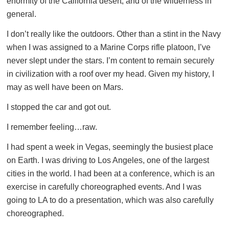
enormity of the California desert, and of the wilderness in
general.
I don’t really like the outdoors. Other than a stint in the Navy
when I was assigned to a Marine Corps rifle platoon, I’ve
never slept under the stars. I’m content to remain securely
in civilization with a roof over my head. Given my history, I
may as well have been on Mars.
I stopped the car and got out.
I remember feeling…raw.
I had spent a week in Vegas, seemingly the busiest place
on Earth. I was driving to Los Angeles, one of the largest
cities in the world. I had been at a conference, which is an
exercise in carefully choreographed events. And I was
going to LA to do a presentation, which was also carefully
choreographed.