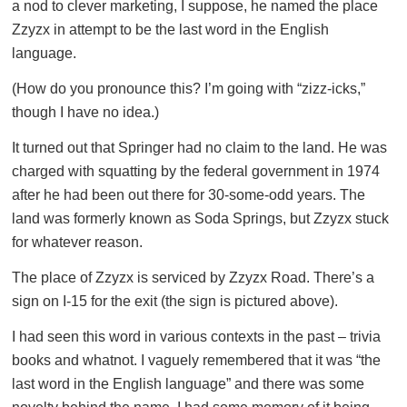
a nod to clever marketing, I suppose, he named the place
Zzyzx in attempt to be the last word in the English
language.
(How do you pronounce this? I’m going with “zizz-icks,”
though I have no idea.)
It turned out that Springer had no claim to the land. He was
charged with squatting by the federal government in 1974
after he had been out there for 30-some-odd years. The
land was formerly known as Soda Springs, but Zzyzx stuck
for whatever reason.
The place of Zzyzx is serviced by Zzyzx Road. There’s a
sign on I-15 for the exit (the sign is pictured above).
I had seen this word in various contexts in the past – trivia
books and whatnot. I vaguely remembered that it was “the
last word in the English language” and there was some