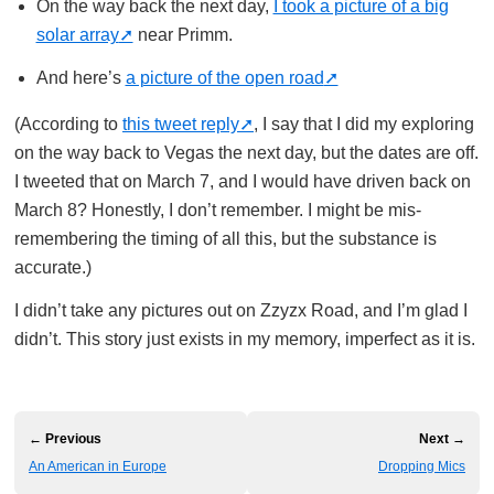
On the way back the next day,
I took a picture of a big
solar array
near Primm.
And here’s
a picture of the open road
(According to
this tweet reply
, I say that I did my exploring
on the way back to Vegas the next day, but the dates are off.
I tweeted that on March 7, and I would have driven back on
March 8? Honestly, I don’t remember. I might be mis-
remembering the timing of all this, but the substance is
accurate.)
I didn’t take any pictures out on Zzyzx Road, and I’m glad I
didn’t. This story just exists in my memory, imperfect as it is.
← Previous
Next →
An American in Europe
Dropping Mics