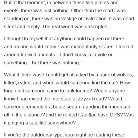
But at that moment, in between those two places and
events, there was just nothing. Other than the road I was
standing on, there was no vestige of civilization. It was dead
silent and empty. The real world was unscripted.
I thought to myself that anything could happen out there,
and no one would know. I was momentarily scared. I looked
around for wild animals – I don’t know, a coyote or
something – but there was nothing.
What if there was? I could get attacked by a pack of wolves,
killed, eaten, and when would someone find the car? How
long until someone came to look for me? Would anyone
know I had exited the interstate at Zzyzx Road? Would
someone remember a beige sedan rounding the mountain
off in the distance? Did the rented Cadillac have GPS? Was
it pinging a satellite somewhere?
If you’re the outdoorsy type, you might be reading these