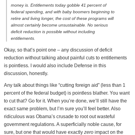
money is. Entitlements today gobble 41 percent of
federal spending, and with baby boomers beginning to
retire and living longer, the cost of these programs will
almost certainly become unsustainable. No serious
deficit reduction is possible without including
entitlements.
Okay, so that’s point one – any discussion of deficit
reduction without talking about painful cuts to entitlements
is pointless. I would also include Defense in this
discussion, honestly.
Any talk about things like “cutting foreign aid” (less than 1
percent of the federal budget) is pointless blather. You want
to cut that? Go for it. When you’re done, we’ll still have the
exact same problem, but I’m sure you’ll feel better. Also
ridiculous was Obama’s crusade to root out wasteful
government regulations. A superficially noble cause, for
sure, but one that would have exactly
zero
impact on the