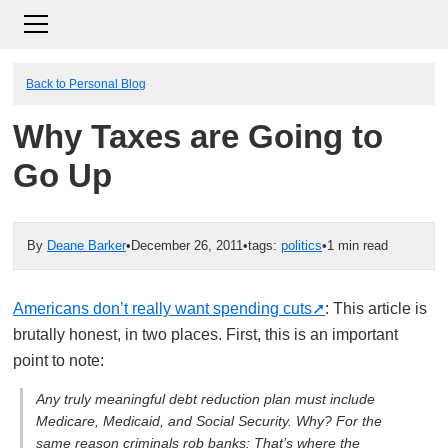
Back to Personal Blog
Why Taxes are Going to
Go Up
By
Deane Barker
•
December 26, 2011
•
tags:
politics
•
1 min read
Americans don’t really want spending cuts
: This article is
brutally honest, in two places. First, this is an important
point to note:
Any truly meaningful debt reduction plan must include
Medicare, Medicaid, and Social Security. Why? For the
same reason criminals rob banks: That’s where the