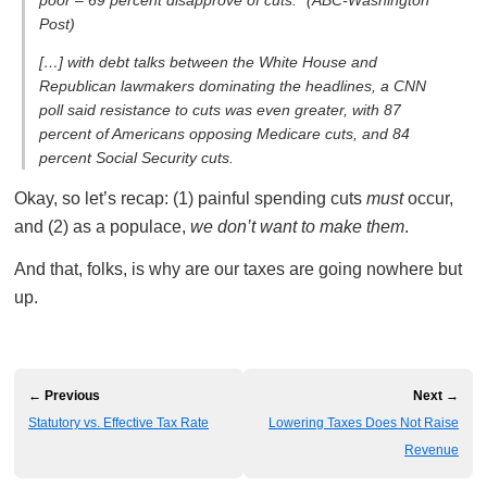
Post)
[…] with debt talks between the White House and
Republican lawmakers dominating the headlines, a CNN
poll said resistance to cuts was even greater, with 87
percent of Americans opposing Medicare cuts, and 84
percent Social Security cuts.
Okay, so let’s recap: (1) painful spending cuts
must
occur,
and (2) as a populace,
we don’t want to make them
.
And that, folks, is why are our taxes are going nowhere but
up.
← Previous
Next →
Statutory vs. Effective Tax Rate
Lowering Taxes Does Not Raise
Revenue