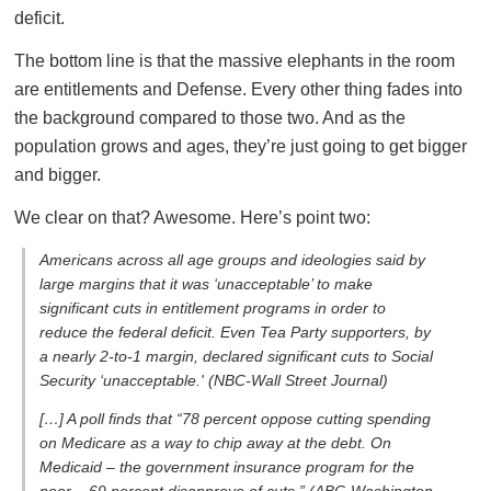
deficit.
The bottom line is that the massive elephants in the room
are entitlements and Defense. Every other thing fades into
the background compared to those two. And as the
population grows and ages, they’re just going to get bigger
and bigger.
We clear on that? Awesome. Here’s point two:
Americans across all age groups and ideologies said by
large margins that it was ‘unacceptable’ to make
significant cuts in entitlement programs in order to
reduce the federal deficit. Even Tea Party supporters, by
a nearly 2-to-1 margin, declared significant cuts to Social
Security ‘unacceptable.'
(NBC-Wall Street Journal)
[…] A poll finds that “78 percent oppose cutting spending
on Medicare as a way to chip away at the debt. On
Medicaid – the government insurance program for the
poor – 69 percent disapprove of cuts.”
(ABC-Washington