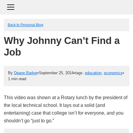
Back to Personal Blog
Why Johnny Can’t Find a
Job
By
Deane Barker
•
September 25, 2014
•
tags:
education
,
economics
•
1 min read
This video was shown at a Rotary lunch by the president of
the local technical school. It lays out a solid (and
entertaining) case that college isn’t for everyone, and you
shouldn’t go “just to go.”