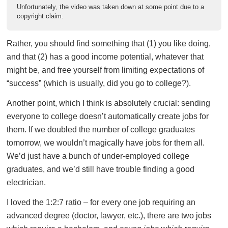
Unfortunately, the video was taken down at some point due to a
copyright claim.
Rather, you should find something that (1) you like doing,
and that (2) has a good income potential, whatever that
might be, and free yourself from limiting expectations of
“success” (which is usually, did you go to college?).
Another point, which I think is absolutely crucial: sending
everyone to college doesn’t automatically create jobs for
them. If we doubled the number of college graduates
tomorrow, we wouldn’t magically have jobs for them all.
We’d just have a bunch of under-employed college
graduates, and we’d still have trouble finding a good
electrician.
I loved the 1:2:7 ratio – for every one job requiring an
advanced degree (doctor, lawyer, etc.), there are two jobs