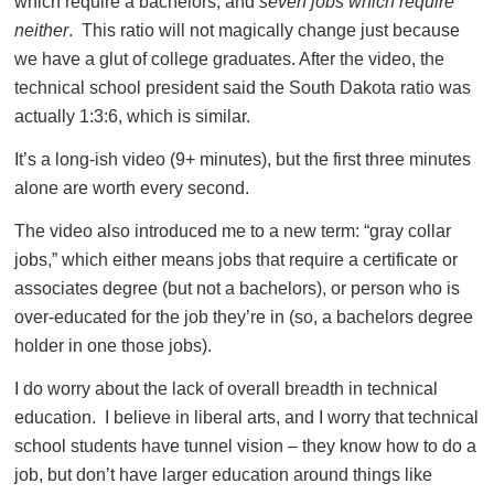
which require a bachelors, and
seven jobs which require
neither
. This ratio will not magically change just because
we have a glut of college graduates. After the video, the
technical school president said the South Dakota ratio was
actually 1:3:6, which is similar.
It’s a long-ish video (9+ minutes), but the first three minutes
alone are worth every second.
The video also introduced me to a new term: “gray collar
jobs,” which either means jobs that require a certificate or
associates degree (but not a bachelors), or person who is
over-educated for the job they’re in (so, a bachelors degree
holder in one those jobs).
I do worry about the lack of overall breadth in technical
education. I believe in liberal arts, and I worry that technical
school students have tunnel vision – they know how to do a
job, but don’t have larger education around things like