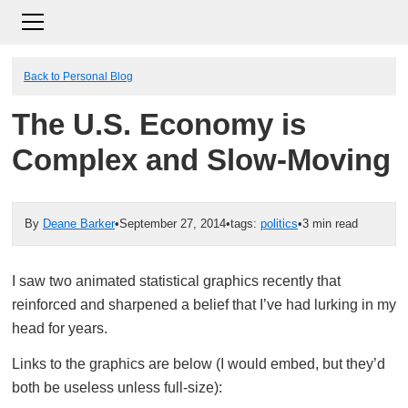
Back to Personal Blog
The U.S. Economy is
Complex and Slow-Moving
By
Deane Barker
•
September 27, 2014
•
tags:
politics
•
3 min read
I saw two animated statistical graphics recently that
reinforced and sharpened a belief that I’ve had lurking in my
head for years.
Links to the graphics are below (I would embed, but they’d
both be useless unless full-size):