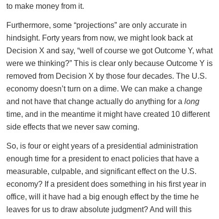
to make money from it.
Furthermore, some “projections” are only accurate in
hindsight. Forty years from now, we might look back at
Decision X and say, “well of course we got Outcome Y, what
were we thinking?” This is clear only because Outcome Y is
removed from Decision X by those four decades. The U.S.
economy doesn’t turn on a dime. We can make a change
and not have that change actually do anything for a
long
time, and in the meantime it might have created 10 different
side effects that we never saw coming.
So, is four or eight years of a presidential administration
enough time for a president to enact policies that have a
measurable, culpable, and significant effect on the U.S.
economy? If a president does something in his first year in
office, will it have had a big enough effect by the time he
leaves for us to draw absolute judgment? And will this