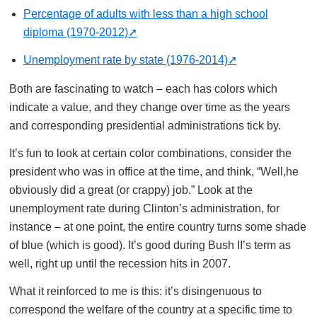
Percentage of adults with less than a high school
diploma (1970-2012)
Unemployment rate by state (1976-2014)
Both are fascinating to watch – each has colors which
indicate a value, and they change over time as the years
and corresponding presidential administrations tick by.
It’s fun to look at certain color combinations, consider the
president who was in office at the time, and think, “Well,he
obviously did a great (or crappy) job.” Look at the
unemployment rate during Clinton’s administration, for
instance – at one point, the entire country turns some shade
of blue (which is good). It’s good during Bush II’s term as
well, right up until the recession hits in 2007.
What it reinforced to me is this: it’s disingenuous to
correspond the welfare of the country at a specific time to