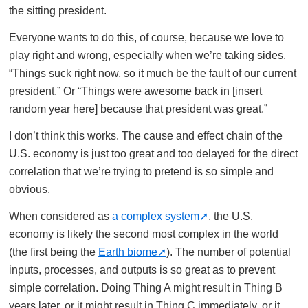
the sitting president.
Everyone wants to do this, of course, because we love to
play right and wrong, especially when we’re taking sides.
“Things suck right now, so it much be the fault of our current
president.” Or “Things were awesome back in [insert
random year here] because that president was great.”
I don’t think this works. The cause and effect chain of the
U.S. economy is just too great and too delayed for the direct
correlation that we’re trying to pretend is so simple and
obvious.
When considered as
a complex system
, the U.S.
economy is likely the second most complex in the world
(the first being the
Earth biome
). The number of potential
inputs, processes, and outputs is so great as to prevent
simple correlation. Doing Thing A might result in Thing B
years later, or it might result in Thing C immediately, or it