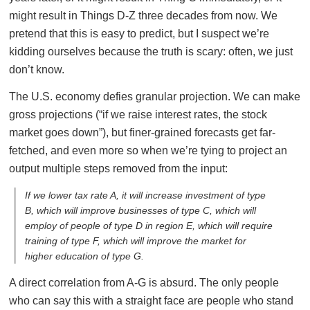
might result in Things D-Z three decades from now. We
pretend that this is easy to predict, but I suspect we’re
kidding ourselves because the truth is scary: often, we just
don’t know.
The U.S. economy defies granular projection. We can make
gross projections (“if we raise interest rates, the stock
market goes down”), but finer-grained forecasts get far-
fetched, and even more so when we’re tying to project an
output multiple steps removed from the input:
If we lower tax rate A, it will increase investment of type
B, which will improve businesses of type C, which will
employ of people of type D in region E, which will require
training of type F, which will improve the market for
higher education of type G.
A direct correlation from A-G is absurd. The only people
who can say this with a straight face are people who stand