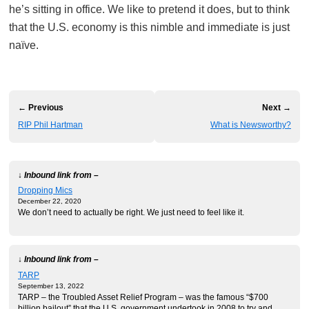
he’s sitting in office. We like to pretend it does, but to think
that the U.S. economy is this nimble and immediate is just
naïve.
← Previous
Next →
RIP Phil Hartman
What is Newsworthy?
↓ Inbound link from –
Dropping Mics
December 22, 2020
We don’t need to actually be right. We just need to feel like it.
↓ Inbound link from –
TARP
September 13, 2022
TARP – the Troubled Asset Relief Program – was the famous “$700
billion bailout” that the U.S. government undertook in 2008 to try and