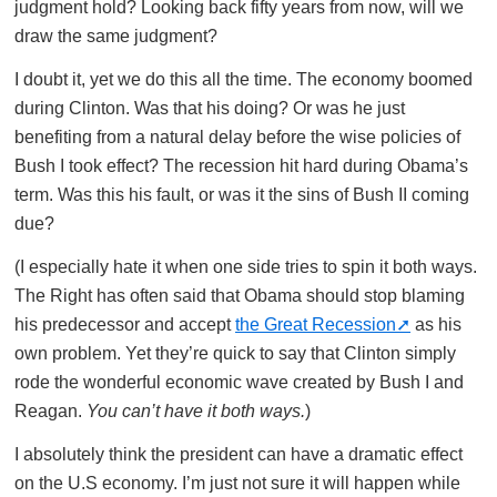
judgment hold? Looking back fifty years from now, will we
draw the same judgment?
I doubt it, yet we do this all the time. The economy boomed
during Clinton. Was that his doing? Or was he just
benefiting from a natural delay before the wise policies of
Bush I took effect? The recession hit hard during Obama’s
term. Was this his fault, or was it the sins of Bush II coming
due?
(I especially hate it when one side tries to spin it both ways.
The Right has often said that Obama should stop blaming
his predecessor and accept
the Great Recession
as his
own problem. Yet they’re quick to say that Clinton simply
rode the wonderful economic wave created by Bush I and
Reagan.
You can’t have it both ways.
)
I absolutely think the president can have a dramatic effect
on the U.S economy. I’m just not sure it will happen while