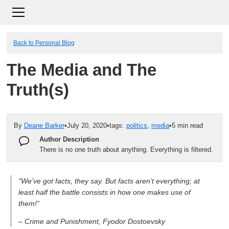
Back to Personal Blog
The Media and The
Truth(s)
By
Deane Barker
•
July 20, 2020
•
tags:
politics
,
media
•
5 min read
Author Description
There is no one truth about anything. Everything is filtered.
"We’ve got facts, they say. But facts aren’t everything; at
least half the battle consists in how one makes use of
them!”
– Crime and Punishment, Fyodor Dostoevsky