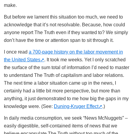
make.
But before we lament this situation too much, we need to
acknowledge that it’s not resolvable. Because, how could
anyone report The Truth even if they wanted to? We simply
don’t have the time or attention span to sit through it.
I once read
a 700-page history on the labor movement in
the United States
. It took me weeks. Yet I only scratched
the surface of the sum total of information I’d need to master
to understand The Truth of capitalism and labor relations.
The next time a labor situation came up in the news, I
certainly had a little bit more perspective, but more than
anything, it just demonstrated to me how big the gaps in my
knowledge were. (See:
Duning-Kruger Effect
.)
In daily media consumption, we seek “News McNuggets” –
easily digestible, self-contained items of news that we
believe encapsulate The Truth without too much of the