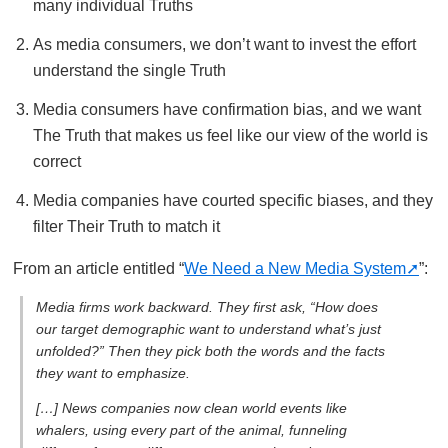
many individual Truths
As media consumers, we don’t want to invest the effort
understand the single Truth
Media consumers have confirmation bias, and we want
The Truth that makes us feel like our view of the world is
correct
Media companies have courted specific biases, and they
filter Their Truth to match it
From an article entitled “
We Need a New Media System
”:
Media firms work backward. They first ask, “How does
our target demographic want to understand what’s just
unfolded?” Then they pick both the words and the facts
they want to emphasize.
[…] News companies now clean world events like
whalers, using every part of the animal, funneling