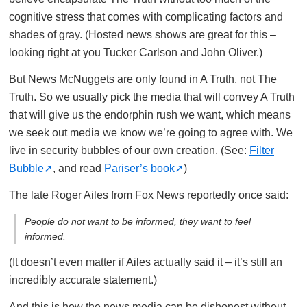
cognitive stress that comes with complicating factors and
shades of gray. (Hosted news shows are great for this –
looking right at you Tucker Carlson and John Oliver.)
But News McNuggets are only found in A Truth, not The
Truth. So we usually pick the media that will convey A Truth
that will give us the endorphin rush we want, which means
we seek out media we know we’re going to agree with. We
live in security bubbles of our own creation. (See:
Filter
Bubble
, and read
Pariser’s book
)
The late Roger Ailes from Fox News reportedly once said:
People do not want to be informed, they want to
feel
informed.
(It doesn’t even matter if Ailes actually said it – it’s still an
incredibly accurate statement.)
And this is how the news media can be dishonest without