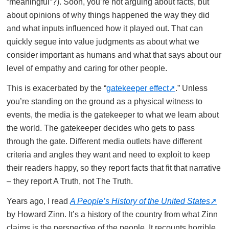
“meaningful”?). Soon, you’re not arguing about facts, but
about opinions of why things happened the way they did
and what inputs influenced how it played out. That can
quickly segue into value judgments as about what we
consider important as humans and what that says about our
level of empathy and caring for other people.
This is exacerbated by the “
gatekeeper effect
.” Unless
you’re standing on the ground as a physical witness to
events, the media is the gatekeeper to what we learn about
the world. The gatekeeper decides who gets to pass
through the gate. Different media outlets have different
criteria and angles they want and need to exploit to keep
their readers happy, so they report facts that fit that narrative
– they report A Truth, not The Truth.
Years ago, I read
A People’s History of the United States
by Howard Zinn. It’s a history of the country from what Zinn
claims is the perspective of the people. It recounts horrible