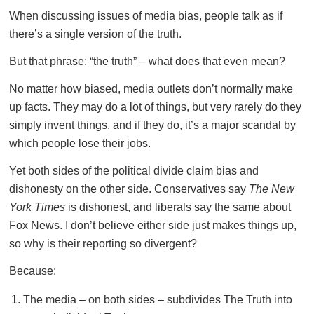
When discussing issues of media bias, people talk as if
there’s a single version of the truth.
But that phrase: “the truth” – what does that even mean?
No matter how biased, media outlets don’t normally make
up facts. They may do a lot of things, but very rarely do they
simply invent things, and if they do, it’s a major scandal by
which people lose their jobs.
Yet both sides of the political divide claim bias and
dishonesty on the other side. Conservatives say
The New
York Times
is dishonest, and liberals say the same about
Fox News. I don’t believe either side just makes things up,
so why is their reporting so divergent?
Because:
The media – on both sides – subdivides The Truth into