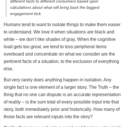
different facts to different consumers based upon
calculations about what will bring back the biggest
engagement kick.
Humans tend to want to isolate things to make them easier
to understand. We love it when situations are black and
white – we don’t like shades of gray. When the cognitive
load gets too great, we tend to toss peripheral items
overboard and concentrate on what we consider are the
pertinent facts of a situation, to the exclusion of everything
else.
But very rarely does anything happen in isolation. Any
single fact is one element of a larger story. The Truth – the
thing that no one can dispute is an accurate representation
of reality – is the sum total of every possible input into that
story, both immediately prior and historically. How many of
those facts are relevant inputs into the story?