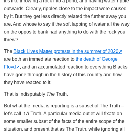
It’s like throwing a rock into a pond, and having water ripple
outwards. Clearly, ripples close to the impact were caused
by it. But they get less directly related the further away you
are. And whose to say if the soft lapping of water all the way
on the opposite bank had anything to do with the rock you
threw?
The
Black Lives Matter protests in the summer of 2020
are both an immediate reaction to
the death of George
Floyd
, and an accumulated reaction to everything Blacks
have gone through in the history of this country and how
they have reacted to it.
That is indisputably
The
Truth.
But what the media is reporting is a subset of The Truth –
let’s call it
A
Truth. A particular media outlet will fixate on
some smaller subset of the facts of the entire scope of the
situation, and present that as The Truth, while ignoring all