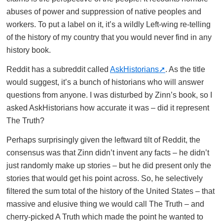
abuses of power and suppression of native peoples and
workers. To put a label on it, it’s a wildly Left-wing re-telling
of the history of my country that you would never find in any
history book.
Reddit has a subreddit called
AskHistorians
. As the title
would suggest, it’s a bunch of historians who will answer
questions from anyone. I was disturbed by Zinn’s book, so I
asked AskHistorians how accurate it was – did it represent
The Truth?
Perhaps surprisingly given the leftward tilt of Reddit, the
consensus was that Zinn didn’t invent any facts – he didn’t
just randomly make up stories – but he did present only the
stories that would get his point across. So, he selectively
filtered the sum total of the history of the United States – that
massive and elusive thing we would call The Truth – and
cherry-picked A Truth which made the point he wanted to