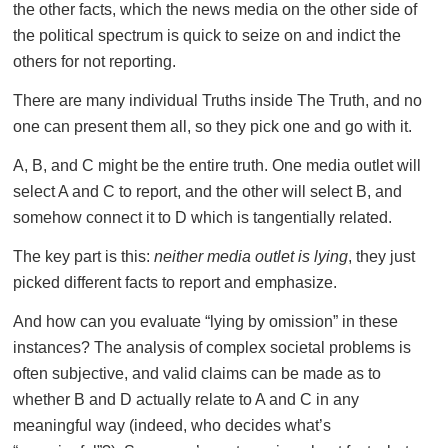
the other facts, which the news media on the other side of
the political spectrum is quick to seize on and indict the
others for not reporting.
There are many individual Truths inside The Truth, and no
one can present them all, so they pick one and go with it.
A, B, and C might be the entire truth. One media outlet will
select A and C to report, and the other will select B, and
somehow connect it to D which is tangentially related.
The key part is this:
neither media outlet is lying
, they just
picked different facts to report and emphasize.
And how can you evaluate “lying by omission” in these
instances? The analysis of complex societal problems is
often subjective, and valid claims can be made as to
whether B and D actually relate to A and C in any
meaningful way (indeed, who decides what’s