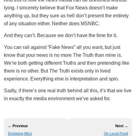
lying. I sincerely believe that Fox News doesn’t make
anything up, but they sure as hell don’t present the entirety
of any situation either. Neither does MSNBC.
And they can’t. Because we don’t have the time for it.
You can rail against “Fake News” all you want, but just
know that your news is no more The Truth than mine is.
We’re both getting different Truths and then pretending like
there is no other. But
The
Truth exists only in lived
experience. Everything else is interpretation and spin.
Sadly, if there’s one real truth behind all this, it’s that we live
in exactly the media environment we’ve asked for.
← Previous
Next →
Dropping Mics
On Local Food