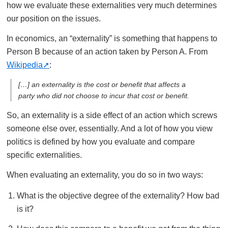
how we evaluate these externalities very much determines
our position on the issues.
In economics, an “externality” is something that happens to
Person B because of an action taken by Person A. From
Wikipedia
:
[…] an externality is the cost or benefit that affects a
party who did not choose to incur that cost or benefit.
So, an externality is a side effect of an action which screws
someone else over, essentially. And a lot of how you view
politics is defined by how you evaluate and compare
specific externalities.
When evaluating an externality, you do so in two ways:
What is the objective degree of the externality? How bad
is it?