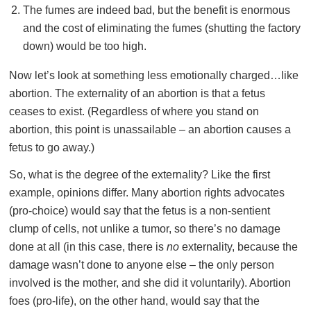
The fumes are indeed bad, but the benefit is enormous
and the cost of eliminating the fumes (shutting the factory
down) would be too high.
Now let’s look at something less emotionally charged…like
abortion. The externality of an abortion is that a fetus
ceases to exist. (Regardless of where you stand on
abortion, this point is unassailable – an abortion causes a
fetus to go away.)
So, what is the degree of the externality? Like the first
example, opinions differ. Many abortion rights advocates
(pro-choice) would say that the fetus is a non-sentient
clump of cells, not unlike a tumor, so there’s no damage
done at all (in this case, there is
no
externality, because the
damage wasn’t done to anyone else – the only person
involved is the mother, and she did it voluntarily). Abortion
foes (pro-life), on the other hand, would say that the