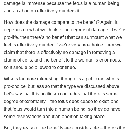
damage is immense because the fetus is a human being,
and an abortion effectively murders it.
How does the damage compare to the benefit? Again, it
depends on what we think is the degree of damage. If we’re
pro-life, then there’s no benefit that can surmount what we
feel is effectively murder. If we’re very pro-choice, then we
claim that there is effectively no damage in removing a
clump of cells, and the benefit to the woman is enormous,
so it should be allowed to continue.
What’s far more interesting, though, is a politician who is
pro-choice, but less so that the type we discussed above.
Let’s say that this politician concedes that there is some
degree of externality – the fetus does cease to exist, and
that fetus would turn into a human being, so they do have
some reservations about an abortion taking place.
But, they reason, the benefits are considerable – there’s the