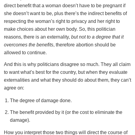
direct benefit that a woman doesn’t have to be pregnant if
she doesn’t want to be, plus there’s the indirect benefits of
respecting the woman’s right to privacy and her right to
make choices about her own body. So, this politician
reasons, there is an externality,
but not to a degree that it
overcomes the benefits
, therefore abortion should be
allowed to continue.
And this is why politicians disagree so much. They all claim
to want what’s best for the country, but when they evaluate
externalities and what they should do about them, they can’t
agree on:
The degree of damage done.
The benefit provided by it (or the cost to eliminate the
damage).
How you interpret those two things will direct the course of