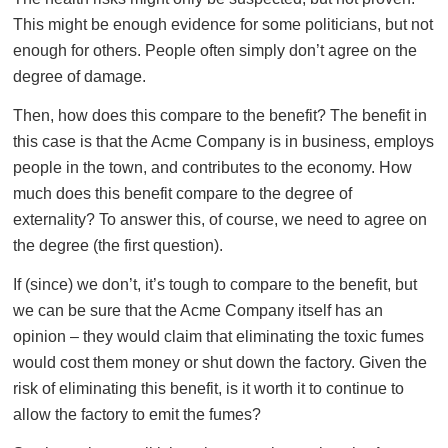
This might be enough evidence for some politicians, but not
enough for others. People often simply don’t agree on the
degree of damage.
Then, how does this compare to the benefit? The benefit in
this case is that the Acme Company is in business, employs
people in the town, and contributes to the economy. How
much does this benefit compare to the degree of
externality? To answer this, of course, we need to agree on
the degree (the first question).
If (since) we don’t, it’s tough to compare to the benefit, but
we can be sure that the Acme Company itself has an
opinion – they would claim that eliminating the toxic fumes
would cost them money or shut down the factory. Given the
risk of eliminating this benefit, is it worth it to continue to
allow the factory to emit the fumes?