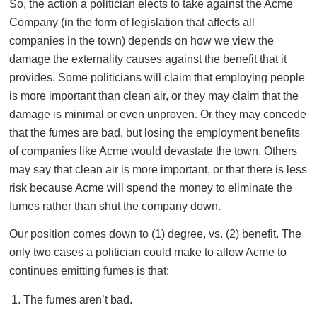
So, the action a politician elects to take against the Acme
Company (in the form of legislation that affects all
companies in the town) depends on how we view the
damage the externality causes against the benefit that it
provides. Some politicians will claim that employing people
is more important than clean air, or they may claim that the
damage is minimal or even unproven. Or they may concede
that the fumes are bad, but losing the employment benefits
of companies like Acme would devastate the town. Others
may say that clean air is more important, or that there is less
risk because Acme will spend the money to eliminate the
fumes rather than shut the company down.
Our position comes down to (1) degree, vs. (2) benefit. The
only two cases a politician could make to allow Acme to
continues emitting fumes is that:
The fumes aren’t bad.