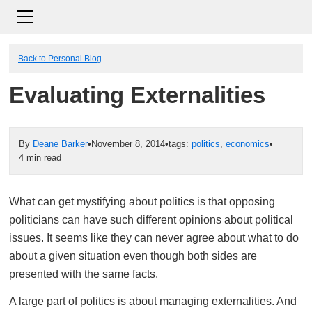
Back to Personal Blog
Evaluating Externalities
By
Deane Barker
•
November 8, 2014
•
tags:
politics
,
economics
•
4 min read
What can get mystifying about politics is that opposing
politicians can have such different opinions about political
issues. It seems like they can never agree about what to do
about a given situation even though both sides are
presented with the same facts.
A large part of politics is about managing externalities. And