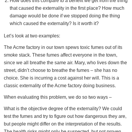
How does this compare to a benefit we get from the thing
that caused the externality in the first place? How much
damage would be done if we stopped doing the thing
which caused the externality? Is it worth it?
Let’s look at two examples:
The Acme factory in our town spews toxic fumes out of its
smoke stack. These fumes affect everyone in the town,
since we all breathe the same air. Mary, who lives down the
street, didn’t choose to breathe the fumes – she has no
choice. She is incurring a cost against her will. This is a
classic externality of the Acme factory doing business.
When evaluating this problem, we do so two ways –
What is the objective degree of the externality? We could
test the fumes and try to figure out how dangerous they are,
but people might differ on the interpretation of the results.
The health risks might only be suspected, but not proven.