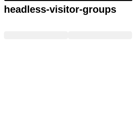
headless-visitor-groups