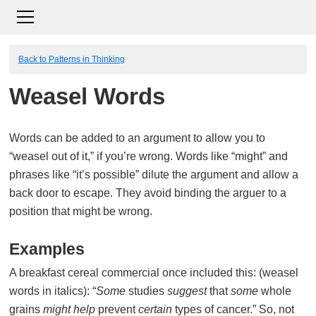
Back to Patterns in Thinking
Weasel Words
Words can be added to an argument to allow you to
“weasel out of it,” if you’re wrong. Words like “might” and
phrases like “it’s possible” dilute the argument and allow a
back door to escape. They avoid binding the arguer to a
position that might be wrong.
Examples
A breakfast cereal commercial once included this: (weasel
words in italics): “
Some
studies
suggest
that
some
whole
grains
might
help
prevent
certain
types of cancer.” So, not