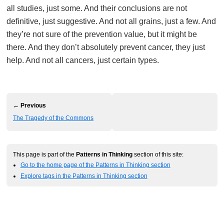
all studies, just some. And their conclusions are not
definitive, just suggestive. And not all grains, just a few. And
they’re not sure of the prevention value, but it might be
there. And they don’t absolutely prevent cancer, they just
help. And not all cancers, just certain types.
← Previous
The Tragedy of the Commons
This page is part of the
Patterns in Thinking
section of this site:
Go to the home page of the Patterns in Thinking section
Explore tags in the Patterns in Thinking section