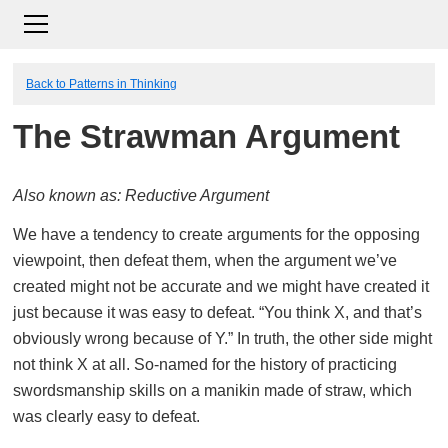
Back to Patterns in Thinking
The Strawman Argument
Also known as: Reductive Argument
We have a tendency to create arguments for the opposing
viewpoint, then defeat them, when the argument we’ve
created might not be accurate and we might have created it
just because it was easy to defeat. “You think X, and that’s
obviously wrong because of Y.” In truth, the other side might
not think X at all. So-named for the history of practicing
swordsmanship skills on a manikin made of straw, which
was clearly easy to defeat.