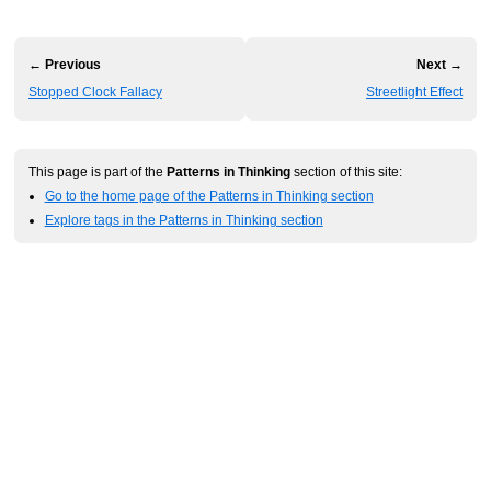
← Previous
Next →
Stopped Clock Fallacy
Streetlight Effect
This page is part of the
Patterns in Thinking
section of this site:
Go to the home page of the Patterns in Thinking section
Explore tags in the Patterns in Thinking section