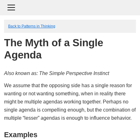
Back to Patterns in Thinking
The Myth of a Single
Agenda
Also known as: The Simple Perspective Instinct
We assume that the opposing side has a single reason for
wanting or not wanting something, when in reality there
might be multiple agendas working together. Perhaps no
single agenda is compelling enough, but the combination of
multiple “lesser” agendas is enough to influence behavior.
Examples