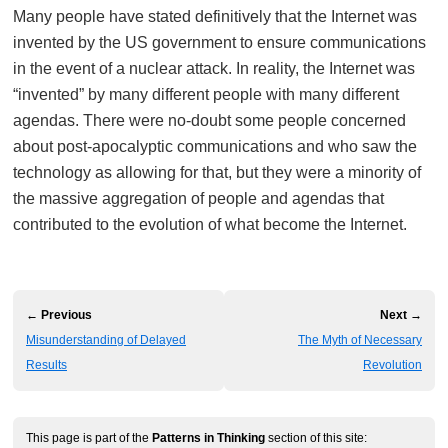
Many people have stated definitively that the Internet was
invented by the US government to ensure communications
in the event of a nuclear attack. In reality, the Internet was
“invented” by many different people with many different
agendas. There were no-doubt some people concerned
about post-apocalyptic communications and who saw the
technology as allowing for that, but they were a minority of
the massive aggregation of people and agendas that
contributed to the evolution of what become the Internet.
← Previous
Next →
Misunderstanding of Delayed
The Myth of Necessary
Results
Revolution
This page is part of the
Patterns in Thinking
section of this site: