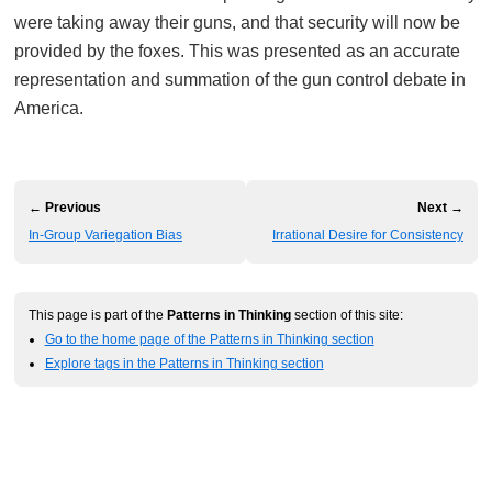
were taking away their guns, and that security will now be
provided by the foxes. This was presented as an accurate
representation and summation of the gun control debate in
America.
← Previous
Next →
In-Group Variegation Bias
Irrational Desire for Consistency
This page is part of the
Patterns in Thinking
section of this site:
Go to the home page of the Patterns in Thinking section
Explore tags in the Patterns in Thinking section