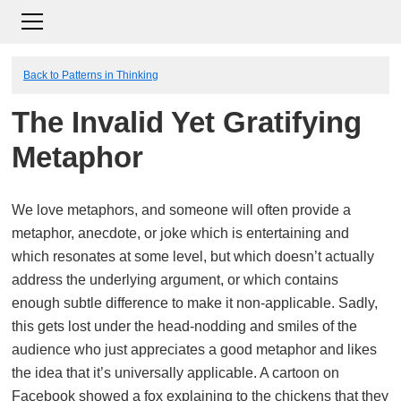
Back to Patterns in Thinking
The Invalid Yet Gratifying
Metaphor
We love metaphors, and someone will often provide a
metaphor, anecdote, or joke which is entertaining and
which resonates at some level, but which doesn’t actually
address the underlying argument, or which contains
enough subtle difference to make it non-applicable. Sadly,
this gets lost under the head-nodding and smiles of the
audience who just appreciates a good metaphor and likes
the idea that it’s universally applicable. A cartoon on
Facebook showed a fox explaining to the chickens that they