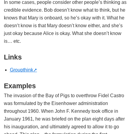
In some cases, people consider other people’s thinking as
credible evidence. Bob doesn’t know what to think, but he
knows that Mary is onboard, so he’s okay with it. What he
doesn’t know is that Mary doesn’t know either, and she’s
just okay because Alice is okay. What she doesn’t know
is… etc.
Links
Groupthink
Examples
The invasion of the Bay of Pigs to overthrow Fidel Castro
was formulated by the Eisenhower administration
throughout 1960. When John F. Kennedy took office in
January 1961, he was briefed on the plan eight days after
his inauguration, and ultimately agreed to allow it to go