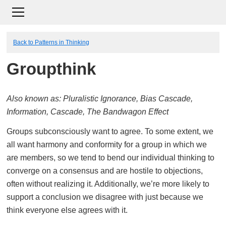
Back to Patterns in Thinking
Groupthink
Also known as: Pluralistic Ignorance, Bias Cascade,
Information, Cascade, The Bandwagon Effect
Groups subconsciously want to agree. To some extent, we
all want harmony and conformity for a group in which we
are members, so we tend to bend our individual thinking to
converge on a consensus and are hostile to objections,
often without realizing it. Additionally, we’re more likely to
support a conclusion we disagree with just because we
think everyone else agrees with it.