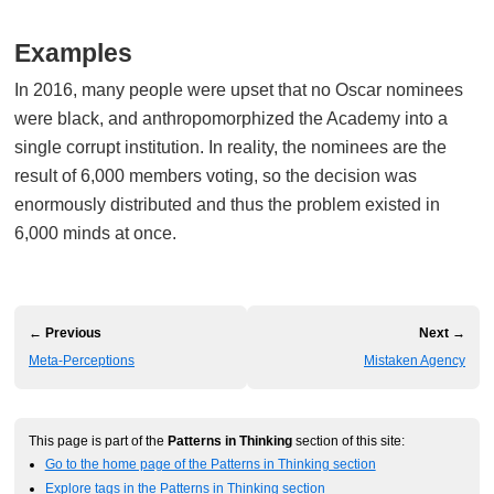
Examples
In 2016, many people were upset that no Oscar nominees
were black, and anthropomorphized the Academy into a
single corrupt institution. In reality, the nominees are the
result of 6,000 members voting, so the decision was
enormously distributed and thus the problem existed in
6,000 minds at once.
← Previous
Next →
Meta-Perceptions
Mistaken Agency
This page is part of the
Patterns in Thinking
section of this site:
Go to the home page of the Patterns in Thinking section
Explore tags in the Patterns in Thinking section