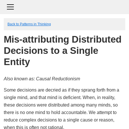
Back to Patterns in Thinking
Mis-attributing Distributed
Decisions to a Single
Entity
Also known as: Causal Reductionism
Some decisions are decried as if they sprang forth from a
single mind, and that mind is deficient. When, in reality,
these decisions were distributed among many minds, so
there is no one mind to hold accountable. We attempt to
reduce complex decisions to a single cause or reason,
when this is often not rational.