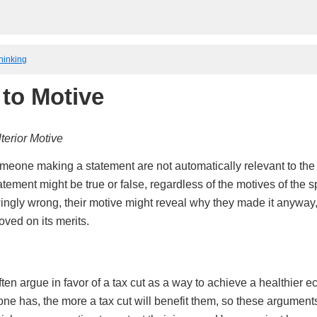
Thinking
 to Motive
terior Motive
meone making a statement are not automatically relevant to the t
tement might be true or false, regardless of the motives of the sp
ingly wrong, their motive might reveal why they made it anyway,
oved on its merits.
en argue in favor of a tax cut as a way to achieve a healthier e
ne has, the more a tax cut will benefit them, so these arguments