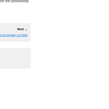
e the possibility
Next →
im to Mystery or Faith