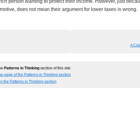
ich person wanting to protect their income. However, just becaus
 motive, does not mean their argument for lower taxes is wrong.
A Cla
the
Patterns in Thinking
section of this site:
e page of the Patterns in Thinking section
in the Patterns in Thinking section