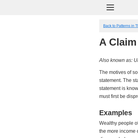
Back to Patterns in 
A Claim
Also known as: Ul
The motives of so
statement. The sta
statement is know
must first be dispr
Examples
Wealthy people oft
the more income o