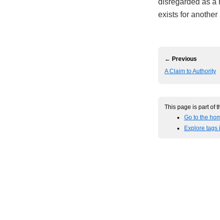
disregarded as a r
exists for another
← Previous
A Claim to Authority
This page is part of 
Go to the hom
Explore tags 