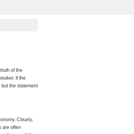
ruth of the
eaker. If the
 but the statement
conomy. Clearly,
 are often