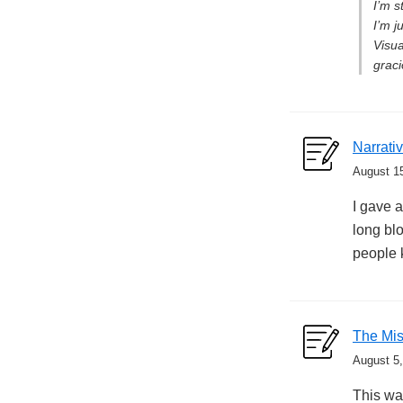
I’m s
I’m j
Visua
graci
Narrati
August 1
I gave a
long blo
people 
The Mis
August 5
This was