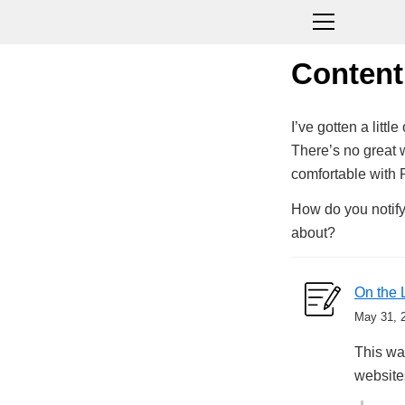
Content
I’ve gotten a litt
There’s no great 
comfortable with 
How do you notify
about?
On the 
May 31, 
This was
website