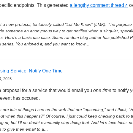
pecific endpoints. This generated
a lengthy comment thread
ov
t a new protocol, tentatively called “Let Me Know” (LMK). The purpose 
de someone an anonymous way to get notified when a singular, specifi
s. Here’s a basic use case: Some random blog author has published P
a series. You enjoyed it, and you want to know…
sing Service: Notify One Time
3, 2025
a proposal for a service that would email you
one time
to notify y
 event has occured.
 are lots of things I see on the web that are “upcoming,” and I think, “
out when this happens?” Of course, I just could keep checking back to 
ng at, but I’ll no-doubt eventually stop doing that. And let’s face facts: n
 to give their email to a…