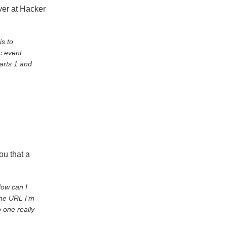
er at Hacker
is to
c event
arts 1 and
ou that a
How can I
the URL I’m
o one really