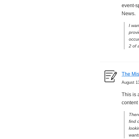
event-s
News.
I wan
provi
occur
2 of 
The Mis
August 1
This is 
content
There
find 
looki
wants