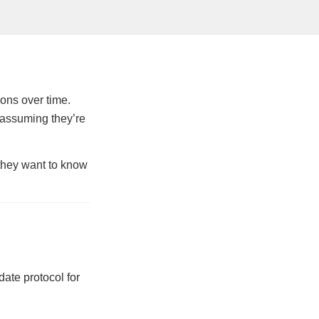
ions over time.
 assuming they’re
 they want to know
ate protocol for