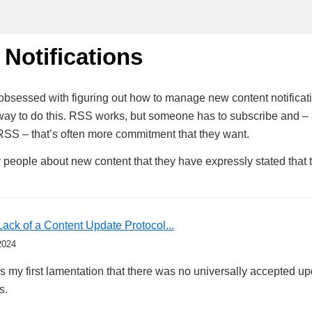
 Notifications
le obsessed with figuring out how to manage new content notificat
way to do this. RSS works, but someone has to subscribe and –
RSS – that’s often more commitment that they want.
 people about new content that they have expressly stated that
Lack of a Content Update Protocol...
2024
 my first lamentation that there was no universally accepted upd
s.