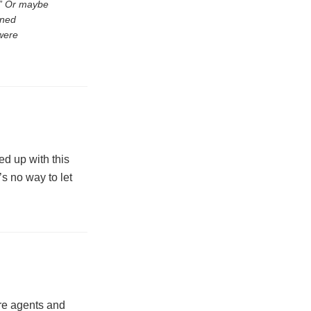
l.” Or maybe
oned
were
wed up with this
’s no way to let
are agents and