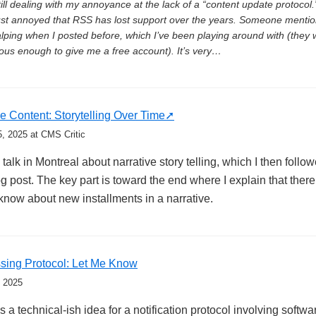
till dealing with my annoyance at the lack of a “content update protoco
ust annoyed that RSS has lost support over the years. Someone menti
lping when I posted before, which I’ve been playing around with (they 
ous enough to give me a free account). It’s very…
ve Content: Storytelling Over Time
5, 2025
at CMS Critic
 talk in Montreal about narrative story telling, which I then follo
g post. The key part is toward the end where I explain that there
know about new installments in a narrative.
sing Protocol: Let Me Know
, 2025
 a technical-ish idea for a notification protocol involving softw