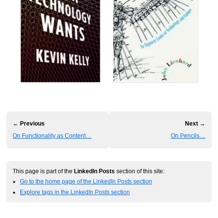
← Previous
Next →
On Functionality as Content…
On Pencils…
This page is part of the
LinkedIn Posts
section of this site:
Go to the home page of the LinkedIn Posts section
Explore tags in the LinkedIn Posts section