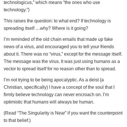
technologicus,” which means “the ones who use
technology.”)
This raises the question: to what end? If technology is
spreading itself …why? Where is it going?
I’m reminded of the old chain emails that made up fake
news of a virus, and encouraged you to tell your friends
about it. There was no “virus,” except for the message itself.
The message was the virus. It was just using humans as a
vector to spread itself for no reason other than to spread.
I’m not trying to be being apocalyptic. As a deist (a
Christian, specifically) I have a concept of the soul that I
firmly believe technology can never encroach on. I’m
optimistic that humans will always be human.
(Read “The Singularity is Near” if you want the counterpoint
to that belief.)