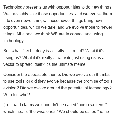
Technology presents us with opportunities to do new things.
We inevitably take those opportunities, and we evolve them
into even newer things. Those newer things bring new
opportunities, which we take, and we evolve those to newer
things. All along, we think WE are in control, and using
technology.
But, what if technology is actually in control? What if it’s
using us? What if it’s really a parasite just using us as a
vector to spread itself? It’s the ultimate meme.
Consider the opposable thumb. Did we evolve our thumbs
to use tools, or did they evolve because the promise of tools
existed? Did we evolve around the potential of technology?
Who led who?
(Leinhard claims we shouldn’t be called “homo sapiens,”
which means “the wise ones.” We should be called “homo