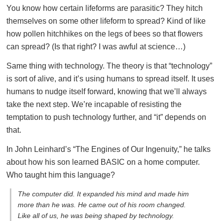
You know how certain lifeforms are parasitic? They hitch
themselves on some other lifeform to spread? Kind of like
how pollen hitchhikes on the legs of bees so that flowers
can spread? (Is that right? I was awful at science…)
Same thing with technology. The theory is that “technology”
is sort of alive, and it’s using humans to spread itself. It uses
humans to nudge itself forward, knowing that we’ll always
take the next step. We’re incapable of resisting the
temptation to push technology further, and “it” depends on
that.
In John Leinhard’s “The Engines of Our Ingenuity,” he talks
about how his son learned BASIC on a home computer.
Who taught him this language?
The computer did. It expanded his mind and made him
more than he was. He came out of his room changed.
Like all of us, he was being shaped by technology.