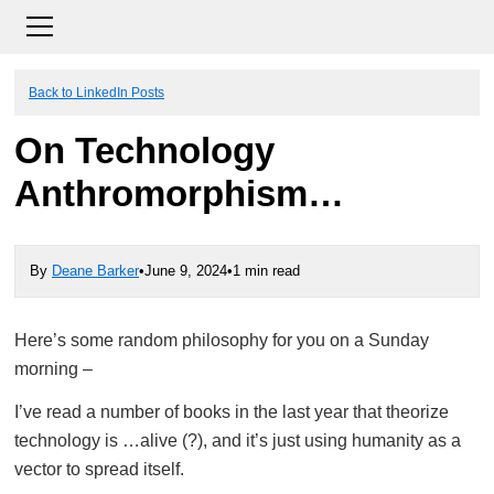
Back to LinkedIn Posts
On Technology
Anthromorphism…
By
Deane Barker
•
June 9, 2024
•
1 min read
Here’s some random philosophy for you on a Sunday
morning –
I’ve read a number of books in the last year that theorize
technology is …alive (?), and it’s just using humanity as a
vector to spread itself.