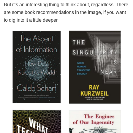
But it’s an interesting thing to think about, regardless. There
are some book recommendations in the image, if you want
to dig into it a little deeper