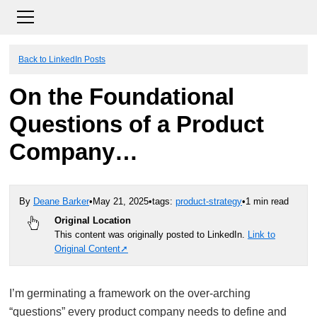
Back to LinkedIn Posts
On the Foundational
Questions of a Product
Company…
By
Deane Barker
•
May 21, 2025
•
tags:
product-strategy
•
1 min read
Original Location
This content was originally posted to LinkedIn.
Link to
Original Content
I’m germinating a framework on the over-arching
“questions” every product company needs to define and