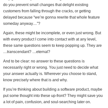
do you prevent small changes that delight existing
customers from falling through the cracks, or getting
delayed because “we’re gonna rewrite that whole feature
someday anyway…”?
Again, these might be incomplete, or even just wrong. But
with every product I come into contact with at any level,
these same questions seem to keep popping up. They are
…transcendant? …eternal?
And to be clear: no answer to these questions is
necessarily right or wrong. You just need to decide what
your answer actually is. Wherever you choose to stand,
know precisely where that is and why.
If you’re thinking about building a software product, maybe
put some thought into these up-front? They might save you
a lot of pain, confusion, and soul-searching later on.