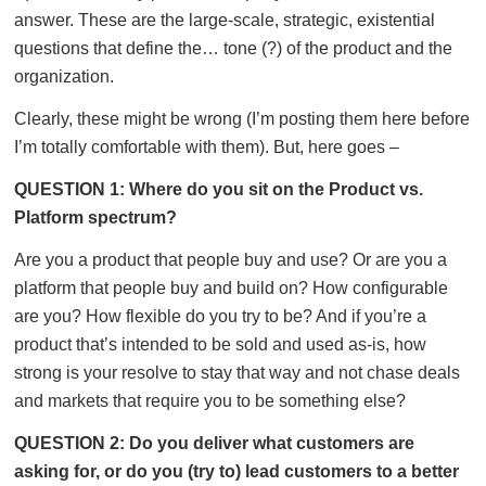
answer. These are the large-scale, strategic, existential
questions that define the… tone (?) of the product and the
organization.
Clearly, these might be wrong (I’m posting them here before
I’m totally comfortable with them). But, here goes –
QUESTION 1: Where do you sit on the Product vs.
Platform spectrum?
Are you a product that people buy and use? Or are you a
platform that people buy and build on? How configurable
are you? How flexible do you try to be? And if you’re a
product that’s intended to be sold and used as-is, how
strong is your resolve to stay that way and not chase deals
and markets that require you to be something else?
QUESTION 2: Do you deliver what customers are
asking for, or do you (try to) lead customers to a better