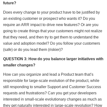
future?
Does every change to your product have to be justified by
an existing customer or prospect who wants it? Do you
require an ARR impact to drive new features? Or are you
going to create things that your customers might not realize
that they need, and then try to get them to understand the
value and adoption model? Do you follow your customers
(safe) or do you lead them (riskier)?
QUESTION 3: How do you balance larger initiatives with
smaller changes?
How can you organize and lead a Product team that’s
responsible for large-scale evolution of the product, while
still responding to smaller Support and Customer Success
requests and frustrations? Can you get your developers
interested in small-scale evolutionary changes as much as
they get naturally interested in large-scale revolution? How