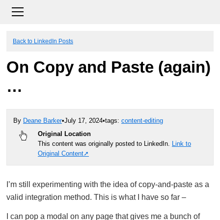
Back to LinkedIn Posts
On Copy and Paste (again)
…
By
Deane Barker
•
July 17, 2024
•
tags:
content-editing
Original Location
This content was originally posted to LinkedIn.
Link to
Original Content
I’m still experimenting with the idea of copy-and-paste as a
valid integration method. This is what I have so far –
I can pop a modal on any page that gives me a bunch of