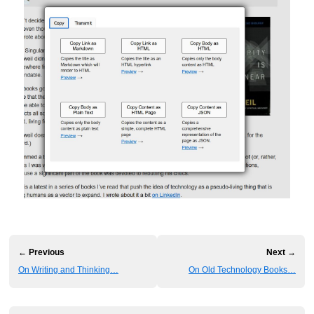
← Previous
Next →
On Writing and Thinking…
On Old Technology Books…