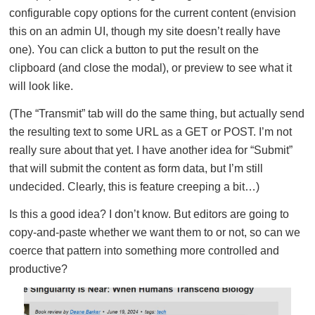
configurable copy options for the current content (envision
this on an admin UI, though my site doesn’t really have
one). You can click a button to put the result on the
clipboard (and close the modal), or preview to see what it
will look like.
(The “Transmit” tab will do the same thing, but actually send
the resulting text to some URL as a GET or POST. I’m not
really sure about that yet. I have another idea for “Submit”
that will submit the content as form data, but I’m still
undecided. Clearly, this is feature creeping a bit…)
Is this a good idea? I don’t know. But editors are going to
copy-and-paste whether we want them to or not, so can we
coerce that pattern into something more controlled and
productive?