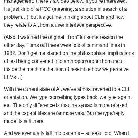
management. There’s a video below, if you’re interested.
It’s just kind of a POC (meaning, a solution in search of a
problem…), but it’s got me thinking about CLIs and how
they relate to AI, from a user interface perspective.
(Also, I watched the original “Tron” for some reason the
other day. Turns out there were lots of command lines in
1982. Don’t get me started on the philosophical implications
of text being converted into anthropomorphic homunculi
inside the machine that sort of resemble how we perceive
LLMs…)
With the current state of AI, we’ve almost reverted to a CLI
orientation. We type, something types back, we type again,
etc. The only difference is that the syntax is more relaxed
and the capabilities are far more vast. But the type/reply
model is still there.
And we eventually fall into patterns – at least I did. When I