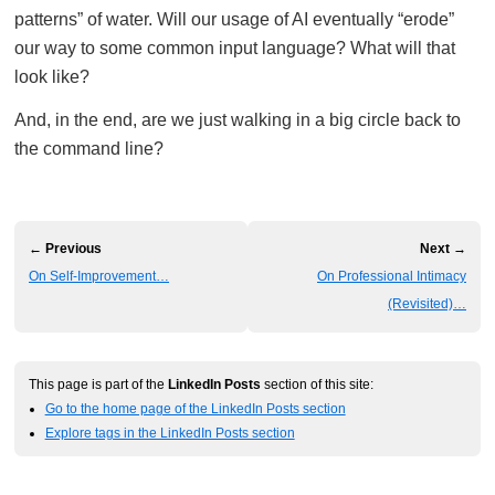
patterns” of water. Will our usage of AI eventually “erode”
our way to some common input language? What will that
look like?
And, in the end, are we just walking in a big circle back to
the command line?
← Previous
Next →
On Self-Improvement…
On Professional Intimacy
(Revisited)…
This page is part of the
LinkedIn Posts
section of this site:
Go to the home page of the LinkedIn Posts section
Explore tags in the LinkedIn Posts section