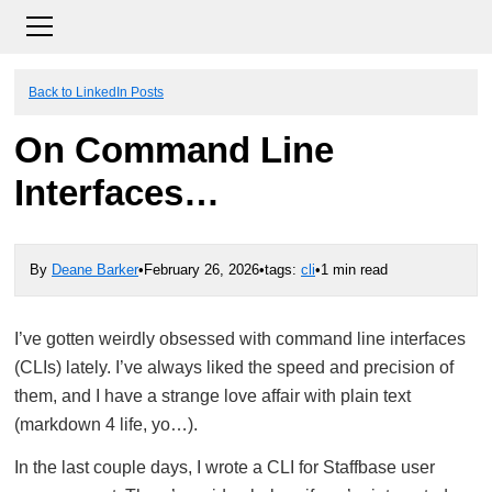
Back to LinkedIn Posts
On Command Line
Interfaces…
By
Deane Barker
•
February 26, 2026
•
tags:
cli
•
1 min read
I’ve gotten weirdly obsessed with command line interfaces
(CLIs) lately. I’ve always liked the speed and precision of
them, and I have a strange love affair with plain text
(markdown 4 life, yo…).
In the last couple days, I wrote a CLI for Staffbase user