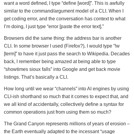
want a word defined, I type “define [word]”. This is awfully
similar to the command/argument model of a CLI. When I
get coding error, and the conversation has context to what
I’m doing, I just type “error [paste the error text].”
Browsers did the same thing: the address bar is another
CLI. In some browser I used (Firefox?), I would type “!w
[term]” to have it just pass the search to Wikipedia. Decades
back, I remember being amazed at being able to type
“showtimes sioux falls” into Google and get back movie
listings. That’s basically a CLI.
How long until we wear “channels” into AI engines by using
CLI-ish shorthand so much that it comes to expect that, and
we all kind of accidentally, collectively define a syntax for
common operations just from using them so much?
The Grand Canyon represents millions of years of erosion –
the Earth eventually adapted to the incessant “usage