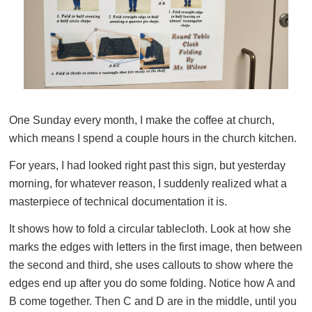
One Sunday every month, I make the coffee at church,
which means I spend a couple hours in the church kitchen.
For years, I had looked right past this sign, but yesterday
morning, for whatever reason, I suddenly realized what a
masterpiece of technical documentation it is.
It shows how to fold a circular tablecloth. Look at how she
marks the edges with letters in the first image, then between
the second and third, she uses callouts to show where the
edges end up after you do some folding. Notice how A and
B come together. Then C and D are in the middle, until you