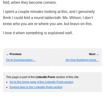
fold, when they become corners.
I spent a couple minutes looking at this, and I genuinely
think I could fold a round tablecloth. Ms. Wilson, I don’t
know who you are or where you are, but bravo on this.
I love it when something is explained well.
← Previous
Next →
On AI Summarization…
On How Buildings Grow…
This page is part of the
LinkedIn Posts
section of this site:
Go to the home page of the LinkedIn Posts section
Explore tags in the LinkedIn Posts section