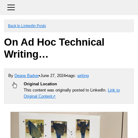
Back to LinkedIn Posts
On Ad Hoc Technical
Writing…
By
Deane Barker
•
June 27, 2024
•
tags:
writing
Original Location
This content was originally posted to LinkedIn.
Link to
Original Content