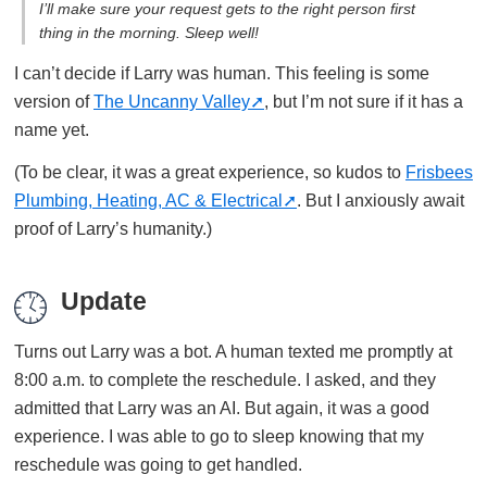
I’ll make sure your request gets to the right person first
thing in the morning. Sleep well!
I can’t decide if Larry was human. This feeling is some
version of
The Uncanny Valley
, but I’m not sure if it has a
name yet.
(To be clear, it was a great experience, so kudos to
Frisbees
Plumbing, Heating, AC & Electrical
. But I anxiously await
proof of Larry’s humanity.)
Update
Turns out Larry was a bot. A human texted me promptly at
8:00 a.m. to complete the reschedule. I asked, and they
admitted that Larry was an AI. But again, it was a good
experience. I was able to go to sleep knowing that my
reschedule was going to get handled.