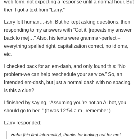
web form, not expecting a response until a normal hour. But
then I got a text from “Larry.”
Larry felt human…-ish. But he kept asking questions, then
responding to my answers with “Got it, [repeats my answer
back to me]…” Also, his texts were grammar-perfect –
everything spelled right, capitalization correct, no idioms,
etc.
I checked back for an em-dash, and only found this: “No
problem-we can help reschedule your service.” So, an
intended em-dash, but just a normal dash with no spacing.
Is this a clue?
I finished by saying, “Assuming you’re not an AI bot, you
should go to bed.” (It was 12:54 a.m., remember.)
Larry responded:
Haha [his first informality], thanks for looking out for me!