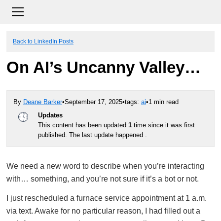
Back to LinkedIn Posts
On AI’s Uncanny Valley…
By
Deane Barker
•
September 17, 2025
•
tags:
ai
•
1 min read
Updates
This content has been updated
1
time since it was first
published. The last update happened .
We need a new word to describe when you’re interacting
with… something, and you’re not sure if it’s a bot or not.
I just rescheduled a furnace service appointment at 1 a.m.
via text. Awake for no particular reason, I had filled out a