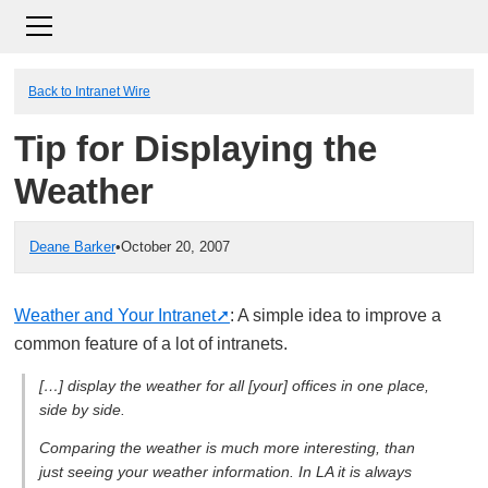
Back to Intranet Wire
Tip for Displaying the
Weather
Deane Barker
•
October 20, 2007
Weather and Your Intranet
: A simple idea to improve a
common feature of a lot of intranets.
[…] display the weather for all [your] offices in one place,
side by side.
Comparing the weather is much more interesting, than
just seeing your weather information. In LA it is always