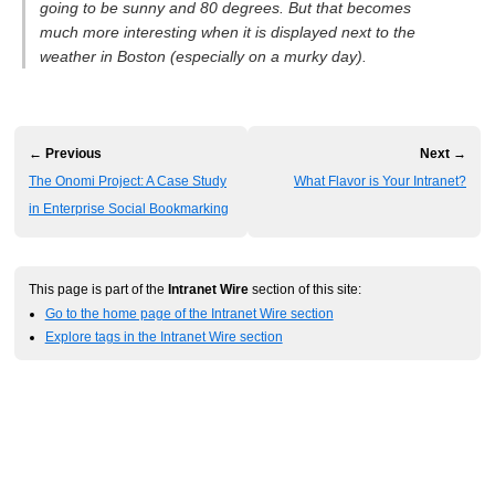
going to be sunny and 80 degrees. But that becomes
much more interesting when it is displayed next to the
weather in Boston (especially on a murky day).
← Previous
Next →
The Onomi Project: A Case Study
What Flavor is Your Intranet?
in Enterprise Social Bookmarking
This page is part of the
Intranet Wire
section of this site:
Go to the home page of the Intranet Wire section
Explore tags in the Intranet Wire section