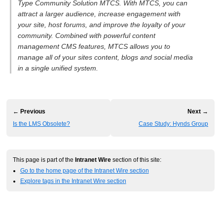
Type Community Solution MTCS. With MTCS, you can
attract a larger audience, increase engagement with
your site, host forums, and improve the loyalty of your
community. Combined with powerful content
management CMS features, MTCS allows you to
manage all of your sites content, blogs and social media
in a single unified system.
← Previous
Next →
Is the LMS Obsolete?
Case Study: Hynds Group
This page is part of the
Intranet Wire
section of this site:
Go to the home page of the Intranet Wire section
Explore tags in the Intranet Wire section