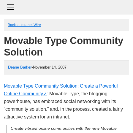
Back to Intranet Wire
Movable Type Community
Solution
Deane Barker
•
November 14, 2007
Movable Type Community Solution: Create a Powerful
Online Community
: Movable Type, the blogging
powerhouse, has embraced social networking with its
“community solution,” and, in the process, created a fairly
attractive system for an intranet.
Create vibrant online communities with the new Movable