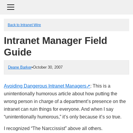
Back to Intranet Wire
Intranet Manager Field
Guide
Deane Barker
•
October 30, 2007
Avoiding Dangerous Intranet Managers
: This is a
unintentionally humorous article about how putting the
wrong person in charge of a department’s presence on the
intranet can ruin things for everyone. And when I say
“unintentionally humorous,” it’s only because it’s
so
true.
I recognized “The Narccissist” above all others.