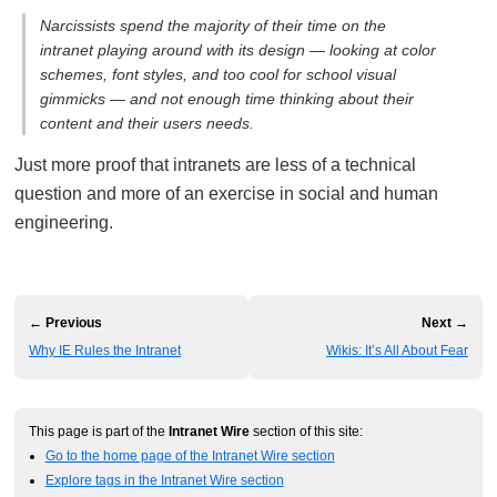
Narcissists spend the majority of their time on the
intranet playing around with its design — looking at color
schemes, font styles, and too cool for school visual
gimmicks — and not enough time thinking about their
content and their users needs.
Just more proof that intranets are less of a technical
question and more of an exercise in social and human
engineering.
← Previous
Next →
Why IE Rules the Intranet
Wikis: It’s All About Fear
This page is part of the
Intranet Wire
section of this site:
Go to the home page of the Intranet Wire section
Explore tags in the Intranet Wire section