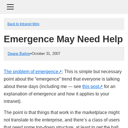
Back to Intranet Wire
Emergence May Need Help
Deane Barker
•
October 31, 2007
The problem of emergence
: This is simple but necessary
point about the “emergence” trend that everyone is talking
about these days (including me — see
this post
for an
explanation of emergence and how it applies to your
intranet).
The point is that things that work in the marketplace might
not translate to the enterprise, and there’s a class of users
that
need
some top-down structure, at least to get the ball