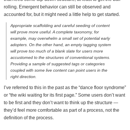
rolling. Emergent behavior can still be observed and
accounted for, but it might need a little help to get started.
Appropriate scaffolding and careful seeding of content
will prove more useful. A complete taxonomy, for
example, may overwhelm a small set of potential early
adopters. On the other hand, an empty tagging system
will prove too much of a blank slate for users more
accustomed to the structures of conventional systems.
Providing a sample of suggested tags or categories
coupled with some live content can point users in the
right direction.
I’ve referred to this in the past as the “dance floor syndrome”
or “the wiki waiting for its first page.” Some users don’t want
to be first and they don’t want to think up the structure —
they’d feel more comfortable as part of a process, not the
definition of the process.