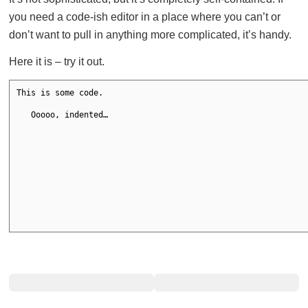
you need a code-ish editor in a place where you can’t or
don’t want to pull in anything more complicated, it’s handy.
Here it is – try it out.