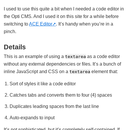
I used to use this quite a bit when I needed a code editor in
the Opti CMS. And I used it on this site for a while before
switching to
ACE Editor
. It’s handy when you’re in a
pinch.
Details
This is an example of using a
textarea
as a code editor
without any external dependencies or files. It’s a bunch of
inline JavaScript and CSS on a
textarea
element that:
Sort of styles it like a code editor
Catches tabs and converts them to four (4) spaces
Duplicates leading spaces from the last line
Auto-expands to input
It’s not sophisticated, but it’s completely self-contained. If