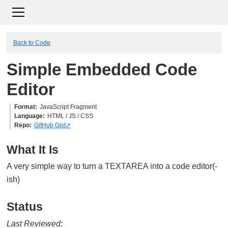
Back to Code
Simple Embedded Code
Editor
Format
JavaScript Fragment
Language
HTML / JS / CSS
Repo
GitHub Gist
What It Is
A very simple way to turn a TEXTAREA into a code editor(-
ish)
Status
Last Reviewed: