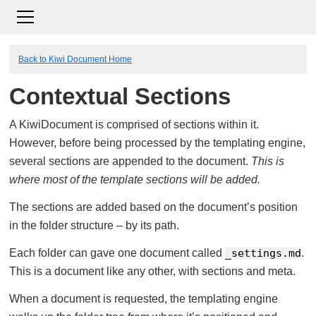
Back to Kiwi Document Home
Contextual Sections
A KiwiDocument is comprised of sections within it.
However, before being processed by the templating engine,
several sections are appended to the document.
This is
where most of the template sections will be added.
The sections are added based on the document’s position
in the folder structure – by its path.
Each folder can gave one document called
_settings.md
.
This is a document like any other, with sections and meta.
When a document is requested, the templating engine