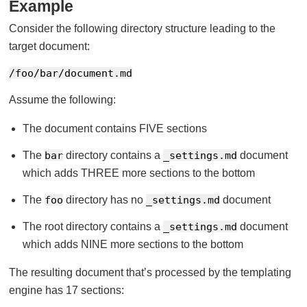
Example
Consider the following directory structure leading to the
target document:
/foo/bar/document.md
Assume the following:
The document contains FIVE sections
The
bar
directory contains a
_settings.md
document
which adds THREE more sections to the bottom
The
foo
directory has no
_settings.md
document
The root directory contains a
_settings.md
document
which adds NINE more sections to the bottom
The resulting document that’s processed by the templating
engine has 17 sections: