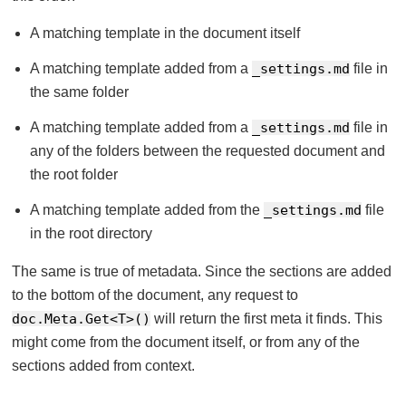
A matching template in the document itself
A matching template added from a
_settings.md
file in
the same folder
A matching template added from a
_settings.md
file in
any of the folders between the requested document and
the root folder
A matching template added from the
_settings.md
file
in the root directory
The same is true of metadata. Since the sections are added
to the bottom of the document, any request to
doc.Meta.Get<T>()
will return the first meta it finds. This
might come from the document itself, or from any of the
sections added from context.