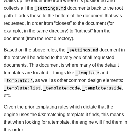
walks up the folder tree from where it’s positioned and
collects all the
_settings.md
documents back to the root
path. It adds these to the bottom of the document that was
requested, in order from “closest” to the document (for
example, in the same directory) to “furthest” from the
document (from the root directory).
Based on the above rules, the
_settings.md
document in
the root well be added to the very
end
of all requested
documents. This document is where many of the default
templates are located – things like
_template
and
_template:*
, as well as other common design elements:
_template:list
,
_template:code
,
_template:aside
,
etc.
Given the prior templating rules which dictate that the
engine uses the
first
matching template it finds, this means
that when looking for a template, the engine will find them in
this order: