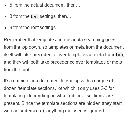
5 from the actual document, then…
3 from the
bar
settings, then…
9 from the root settings
Remember that template and metadata searching goes
from the top down, so templates or meta from the document
itself will take precedence over templates or meta from
foo
,
and they will both take precedence over templates or meta
from the root.
It’s common for a document to end up with a couple of
dozen “template sections,” of which it only uses 2-3 for
templating, depending on what “editorial sections” are
present. Since the template sections are hidden (they start
with an underscore), anything not used is ignored.