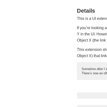
Details
This is a UI exten
If you’re looking 
Y in the UI. Howev
Object X (the link 
This extension sho
Object X) that link
Sometime after I w
There’s now an off