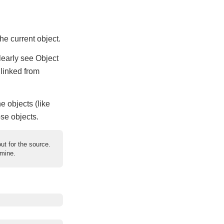
the current object.
clearly see Object
 linked from
e objects (like
ose objects.
ut for the source.
 mine.