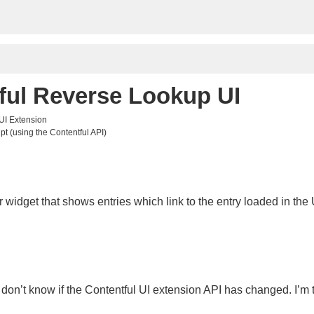
ful Reverse Lookup UI
 UI Extension
pt (using the Contentful API)
 widget that shows entries which link to the entry loaded in the 
 I don’t know if the Contentful UI extension API has changed. I’m to