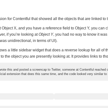
sion for Contentful that showed all the objects that are linked to 
at Object X, and you have a reference field to Object Y, you can 
er, if you’re looking at
Object Y
, you had no way to know it was
was unidirectional, in terms of UI).
ws a little sidebar widget that does a reverse lookup for all of th
 to the object you are presently looking at. It provides links to th
rote this and posted a screencap to Twitter, someone at Contentful reached o
icial extension that does this same time, and the code looked very similar to