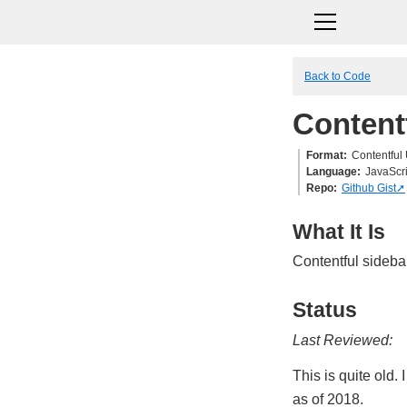
Back to Code
Content
Format
Contentful
Language
JavaScri
Repo
Github Gist
What It Is
Contentful sidebar
Status
Last Reviewed:
This is quite old.
as of 2018.