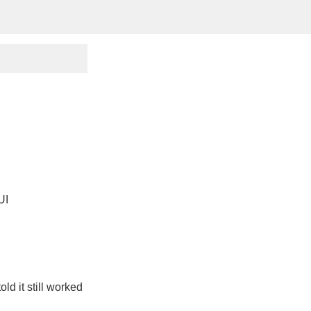
UI
ld it still worked