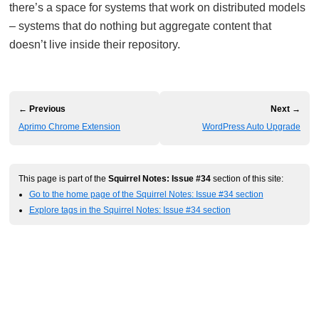
there’s a space for systems that work on distributed models
– systems that do nothing but aggregate content that
doesn’t live inside their repository.
← Previous
Next →
Aprimo Chrome Extension
WordPress Auto Upgrade
This page is part of the
Squirrel Notes: Issue #34
section of this site:
Go to the home page of the Squirrel Notes: Issue #34 section
Explore tags in the Squirrel Notes: Issue #34 section