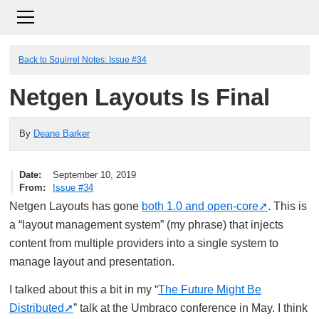
Back to Squirrel Notes: Issue #34
Netgen Layouts Is Final
By
Deane Barker
Date
September 10, 2019
From
Issue #34
Netgen Layouts has gone
both 1.0 and open-core
. This is
a “layout management system” (my phrase) that injects
content from multiple providers into a single system to
manage layout and presentation.
I talked about this a bit in my “
The Future Might Be
Distributed
” talk at the Umbraco conference in May. I think