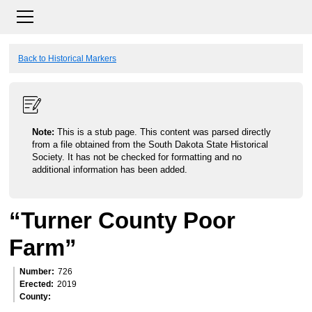
Back to Historical Markers
Note:
This is a stub page. This content was parsed directly
from a file obtained from the South Dakota State Historical
Society. It has not be checked for formatting and no
additional information has been added.
“Turner County Poor
Farm”
Number
726
Erected
2019
County