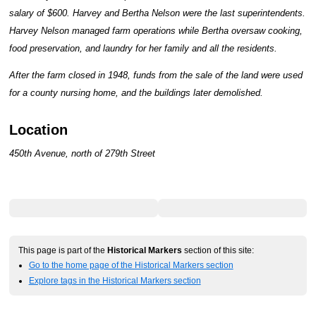
salary of $600. Harvey and Bertha Nelson were the last superintendents.
Harvey Nelson managed farm operations while Bertha oversaw cooking,
food preservation, and laundry for her family and all the residents.
After the farm closed in 1948, funds from the sale of the land were used
for a county nursing home, and the buildings later demolished.
Location
450th Avenue, north of 279th Street
This page is part of the
Historical Markers
section of this site:
Go to the home page of the Historical Markers section
Explore tags in the Historical Markers section