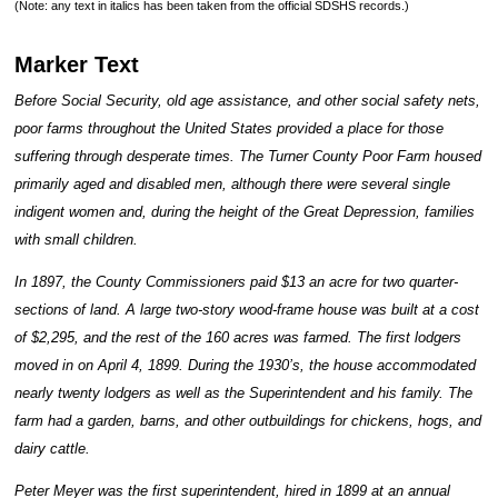
(Note: any text in italics has been taken from the official SDSHS records.)
Marker Text
Before Social Security, old age assistance, and other social safety nets,
poor farms throughout the United States provided a place for those
suffering through desperate times. The Turner County Poor Farm housed
primarily aged and disabled men, although there were several single
indigent women and, during the height of the Great Depression, families
with small children.
In 1897, the County Commissioners paid $13 an acre for two quarter-
sections of land. A large two-story wood-frame house was built at a cost
of $2,295, and the rest of the 160 acres was farmed. The first lodgers
moved in on April 4, 1899. During the 1930’s, the house accommodated
nearly twenty lodgers as well as the Superintendent and his family. The
farm had a garden, barns, and other outbuildings for chickens, hogs, and
dairy cattle.
Peter Meyer was the first superintendent, hired in 1899 at an annual