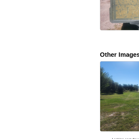
Other Image