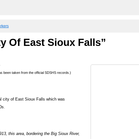
arkers
y Of East Sioux Falls”
a
 has been taken from the official SDSHS records.)
al city of East Sioux Falls which was
0s.
13, this area, bordering the Big Sioux River,