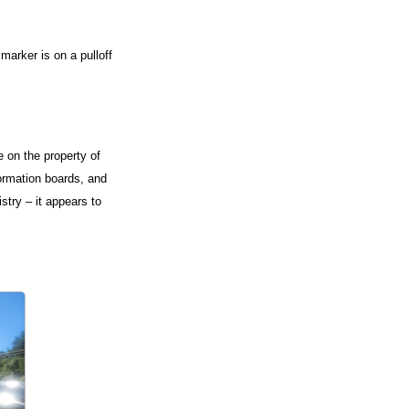
marker is on a pulloff
 on the property of
formation boards, and
istry – it appears to