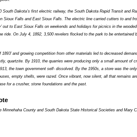
 South Dakota’s first electric railway, the South Dakota Rapid Transit and
 Sioux Falls and East Sioux Falls. The electric line carried cutters to and fr
ey’ out to East Sioux Falls on weekends and holidays for picnics in the wooded 
 the ride. On July 4, 1892, 3,500 revelers flocked to the park to be entertained
of 1893’ and growing competition from other materials led to decreased deman
tly, quartzite. By 1910, the quarries were producing only a small amount of c
913, the town government self- dissolved. By the 1950s, a store was the only 
uses, empty shells, were razed. Once vibrant, now silent, all that remains ar
ase for a crusher, stone foundations and the past.
ote
he Minnehaha County and South Dakota State Historical Societies and Mary C