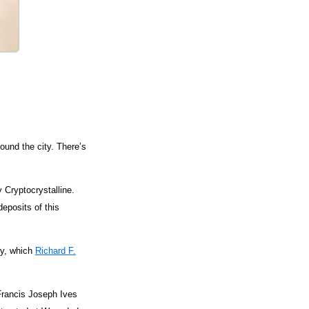
ound the city. There’s
 Cryptocrystalline.
eposits of this
ty, which
Richard F.
 Francis Joseph Ives