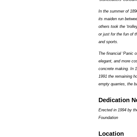
In the summer of 1890
its maiden run between
others took the ‘troll
or just for the fun of
and sports.
The financial ‘Panic 
elegant, and more cos
concrete making. In 1
1991 the remaining ho
empty quarries, the b
Dedication N
Erected in 1994 by t
Foundation
Location