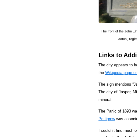
The front of the John Elm
actual, regis
Links to Addi
The city appears to ha
the
Wikipedia page on
The sign mentions “Ja
The city of Jasper, M
mineral.
The Panic of 1893 was
Pettigrew
was associa
I couldn’t find much 