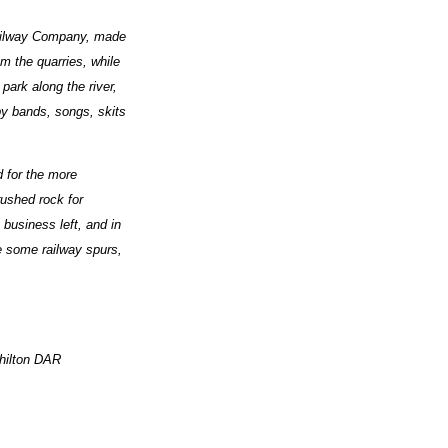
 Railway Company, made
om the quarries, while
park along the river,
 by bands, songs, skits
d for the more
rushed rock for
business left, and in
e some railway spurs,
hilton DAR