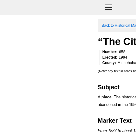
Back to Historical M
“The Cit
Number
658
Erected
1994
County
Minnehah
(Note: any text in italics
Subject
A
place
. The historic
abandoned in the 195
Marker Text
From 1887 to about 19