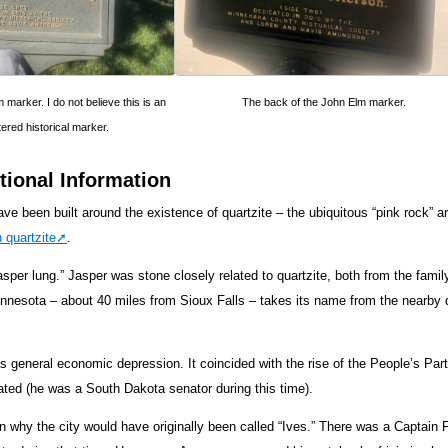
 marker. I do not believe this is an
The back of the John Elm marker.
tered historical marker.
tional Information
ve been built around the existence of quartzite – the ubiquitous “pink rock” ar
 quartzite
.
sper lung.” Jasper was stone closely related to quartzite, both from the family
innesota – about 40 miles from Sioux Falls – takes its name from the nearby d
 general economic depression. It coincided with the rise of the People’s Par
ted (he was a South Dakota senator during this time).
on why the city would have originally been called “Ives.” There was a Captain