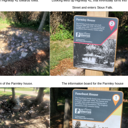
n Highway 42 towards Iowa.
Looking west up Highway 42, that eventually turns into
Street and enters Sioux Falls.
n of the Parmley house.
The information board for the Parmley house