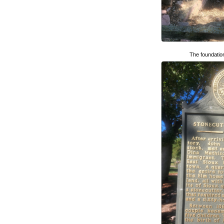
The foundatio