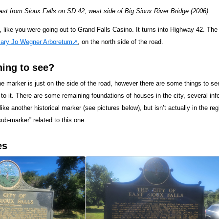
t from Sioux Falls on SD 42, west side of Big Sioux River Bridge (2006)
 like you were going out to Grand Falls Casino. It turns into Highway 42. The 
ary Jo Wegner Arboretum
, on the north side of the road.
hing to see?
e marker is just on the side of the road, however there are some things to see
 to it. There are some remaining foundations of houses in the city, several in
ike another historical marker (see pictures below), but isn’t actually in the reg
ub-marker” related to this one.
es