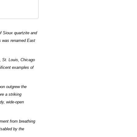
of Sioux quartzite and
ves was renamed East
t, St. Louis, Chicago
ificent examples of
oon outgrew the
e a striking
wdy, wide-open
ilment from breathing
isabled by the