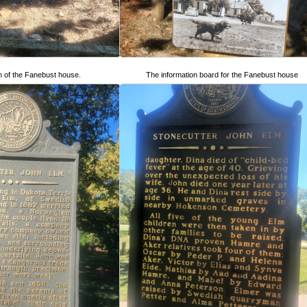
n of the Fanebust house.
The information board for the Fanebust house