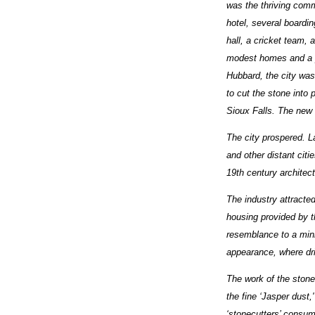
was the thriving comm
hotel, several boardi
hall, a cricket team,
modest homes and a p
Hubbard, the city was
to cut the stone into
Sioux Falls. The new
The city prospered. La
and other distant cit
19th century architect
The industry attracte
housing provided by 
resemblance to a mini
appearance, where dri
The work of the stone
the fine ‘Jasper dust
‘stonecutters’ consum