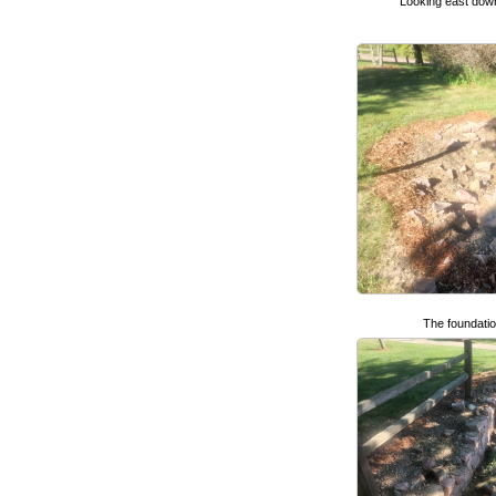
Looking east dow
The foundatio