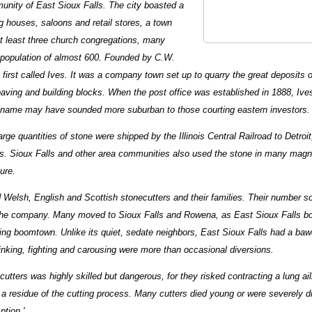
unity of East Sioux Falls. The city boasted a
ng houses, saloons and retail stores, a town
 at least three church congregations, many
opulation of almost 600. Founded by C.W.
 first called Ives. It was a company town set up to quarry the great deposits 
 paving and building blocks. When the post office was established in 1888, I
 name may have sounded more suburban to those courting eastern investors.
rge quantities of stone were shipped by the Illinois Central Railroad to Detroi
ies. Sioux Falls and other area communities also used the stone in many magn
ure.
d Welsh, English and Scottish stonecutters and their families. Their number s
the company. Many moved to Sioux Falls and Rowena, as East Sioux Falls bor
ng boomtown. Unlike its quiet, sedate neighbors, East Sioux Falls had a ba
nking, fighting and carousing were more than occasional diversions.
cutters was highly skilled but dangerous, for they risked contracting a lung a
,' a residue of the cutting process. Many cutters died young or were severely d
ption.'