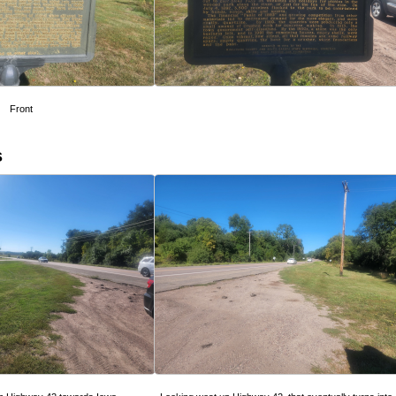
Front
s