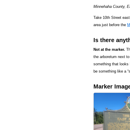
Minnehaha County, Eas
Take 10th Street east,
area just before the
M
Is there anyt
Not at the marker.
Th
the arboretum next to
something that looks l
be something like a “s
Marker Imag