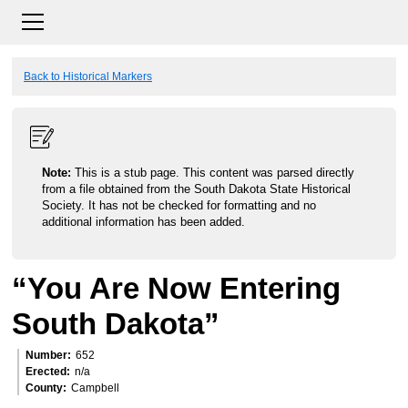
Back to Historical Markers
Note:
This is a stub page. This content was parsed directly
from a file obtained from the South Dakota State Historical
Society. It has not be checked for formatting and no
additional information has been added.
“You Are Now Entering
South Dakota”
Number
652
Erected
n/a
County
Campbell