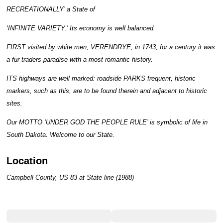
RECREATIONALLY’ a State of
‘INFINITE VARIETY.' Its economy is well balanced.
FIRST visited by white men, VERENDRYE, in 1743, for a century it was
a fur traders paradise with a most romantic history.
ITS highways are well marked: roadside PARKS frequent, historic
markers, such as this, are to be found therein and adjacent to historic
sites.
Our MOTTO ‘UNDER GOD THE PEOPLE RULE’ is symbolic of life in
South Dakota. Welcome to our State.
Location
Campbell County, US 83 at State line (1988)