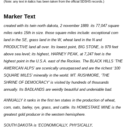
(Note: any text in italics has been taken from the official SDSHS records.)
Marker Text
created with its twin north dakota, 2 november 1889. its 77,047 square
miles ranks 15th in size. those square miles include: exceptional corn
land in the SE, grass land in the W, wheat land in the N and
PRODUCTIVE land all over. Its lowest point, BIG STONE, is 979 feet
above sea level; its highest, HARNEY PEAK, at 7,247 feet is the
highest point in the U.S.A. east of the Rockies. The BLACK HILLS ‘THE
AMERICAN ALPS’ are scenically unsurpassed and are the richest ‘100
SQUARE MILES’ minerally in the world. MT. RUSHMORE, ‘THE
SHRINE OF DEMOCRACY’ is visited by hundreds of thousands
annually. Its BADLANDS are weirdly beautiful and undeniable bad.
ANNUALLY it ranks in the first ten states in the production of wheat,
corn, oats, barley, rye, grass, and cattle. Its HOMESTAKE MINE is the
greatest gold producer in the western hemisphere.
SOUTH DAKOTA is ‘ECONOMICALLY, PHYSICALLY,