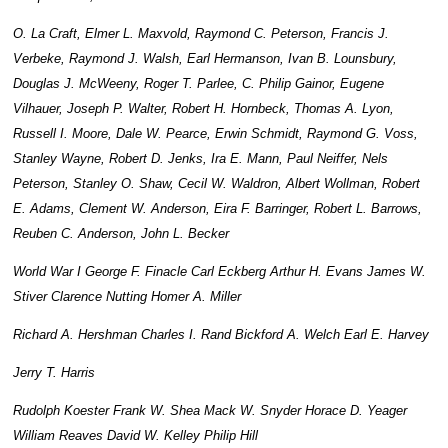
O. La Craft, Elmer L. Maxvold, Raymond C. Peterson, Francis J.
Verbeke, Raymond J. Walsh, Earl Hermanson, Ivan B. Lounsbury,
Douglas J. McWeeny, Roger T. Parlee, C. Philip Gainor, Eugene
Vilhauer, Joseph P. Walter, Robert H. Hornbeck, Thomas A. Lyon,
Russell I. Moore, Dale W. Pearce, Erwin Schmidt, Raymond G. Voss,
Stanley Wayne, Robert D. Jenks, Ira E. Mann, Paul Neiffer, Nels
Peterson, Stanley O. Shaw, Cecil W. Waldron, Albert Wollman, Robert
E. Adams, Clement W. Anderson, Eira F. Barringer, Robert L. Barrows,
Reuben C. Anderson, John L. Becker
World War I George F. Finacle Carl Eckberg Arthur H. Evans James W.
Stiver Clarence Nutting Homer A. Miller
Richard A. Hershman Charles I. Rand Bickford A. Welch Earl E. Harvey
Jerry T. Harris
Rudolph Koester Frank W. Shea Mack W. Snyder Horace D. Yeager
William Reaves David W. Kelley Philip Hill