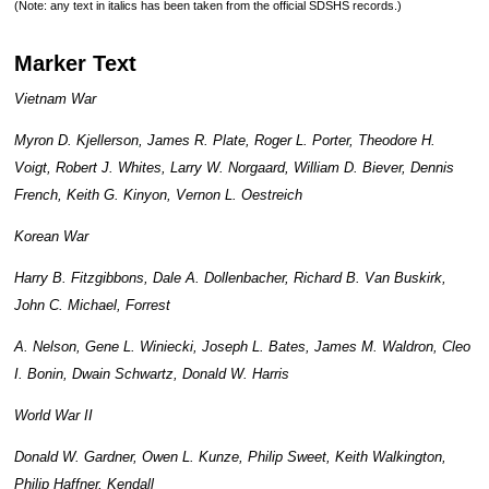
(Note: any text in italics has been taken from the official SDSHS records.)
Marker Text
Vietnam War
Myron D. Kjellerson, James R. Plate, Roger L. Porter, Theodore H.
Voigt, Robert J. Whites, Larry W. Norgaard, William D. Biever, Dennis
French, Keith G. Kinyon, Vernon L. Oestreich
Korean War
Harry B. Fitzgibbons, Dale A. Dollenbacher, Richard B. Van Buskirk,
John C. Michael, Forrest
A. Nelson, Gene L. Winiecki, Joseph L. Bates, James M. Waldron, Cleo
I. Bonin, Dwain Schwartz, Donald W. Harris
World War II
Donald W. Gardner, Owen L. Kunze, Philip Sweet, Keith Walkington,
Philip Haffner, Kendall