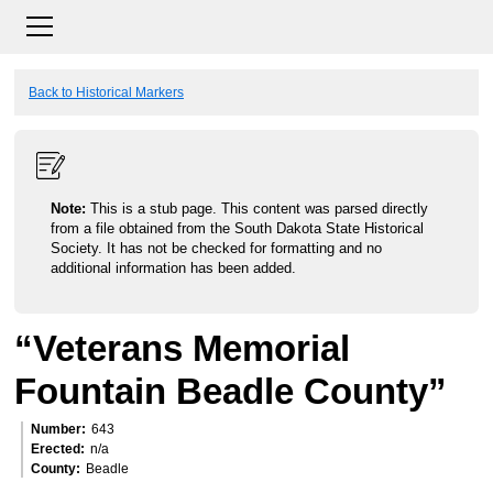
Back to Historical Markers
Note:
This is a stub page. This content was parsed directly
from a file obtained from the South Dakota State Historical
Society. It has not be checked for formatting and no
additional information has been added.
“Veterans Memorial
Fountain Beadle County”
Number
643
Erected
n/a
County
Beadle