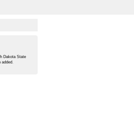
th Dakota State
n added.