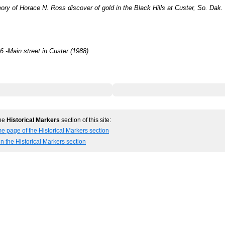
ry of Horace N. Ross discover of gold in the Black Hills at Custer, So. Dak. 
 -Main street in Custer (1988)
the
Historical Markers
section of this site:
e page of the Historical Markers section
in the Historical Markers section