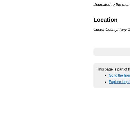
Dedicated to the memo
Location
Custer County, Hwy 16
This page is part of 
Go to the hom
Explore tags 