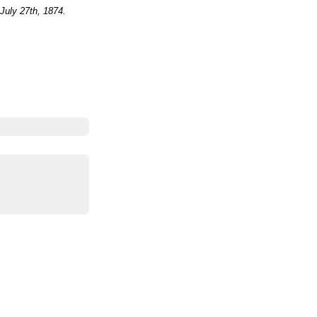
July 27th, 1874.