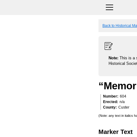
Back to Historical M
Note:
This is a 
Historical Socie
“Memori
Number
604
Erected
n/a
County
Custer
(Note: any text in italics
Marker Text