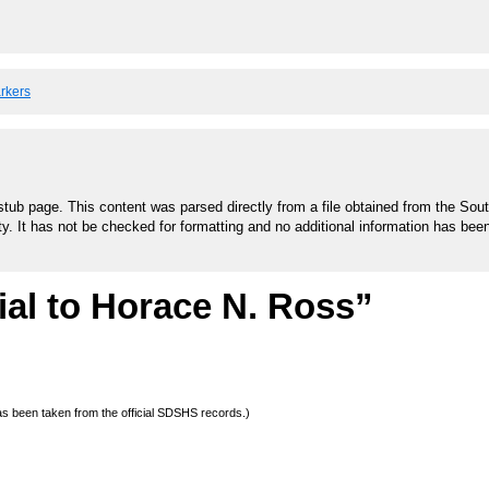
arkers
stub page. This content was parsed directly from a file obtained from the Sou
ty. It has not be checked for formatting and no additional information has bee
al to Horace N. Ross”
 has been taken from the official SDSHS records.)