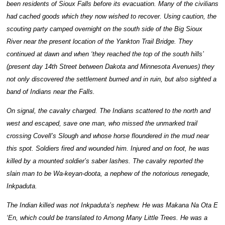
been residents of Sioux Falls before its evacuation. Many of the civilians
had cached goods which they now wished to recover. Using caution, the
scouting party camped overnight on the south side of the Big Sioux
River near the present location of the Yankton Trail Bridge. They
continued at dawn and when ‘they reached the top of the south hills’
(present day 14th Street between Dakota and Minnesota Avenues) they
not only discovered the settlement burned and in ruin, but also sighted a
band of Indians near the Falls.
On signal, the cavalry charged. The Indians scattered to the north and
west and escaped, save one man, who missed the unmarked trail
crossing Covell’s Slough and whose horse floundered in the mud near
this spot. Soldiers fired and wounded him. Injured and on foot, he was
killed by a mounted soldier’s saber lashes. The cavalry reported the
slain man to be Wa-keyan-doota, a nephew of the notorious renegade,
Inkpaduta.
The Indian killed was not Inkpaduta’s nephew. He was Makana Na Ota E
‘En, which could be translated to Among Many Little Trees. He was a