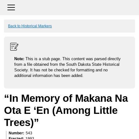
Back to Historical Markers
Note:
This is a stub page. This content was parsed directly
from a file obtained from the South Dakota State Historical
Society. It has not be checked for formatting and no
additional information has been added.
“In Memory of Makana Na
Ota E ‘En (Among Little
Trees)”
Number
543
Erected
1993