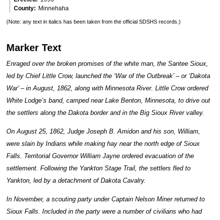
County
Minnehaha
(Note: any text in italics has been taken from the official SDSHS records.)
Marker Text
Enraged over the broken promises of the white man, the Santee Sioux,
led by Chief Little Crow, launched the ‘War of the Outbreak’ – or ‘Dakota
War’ – in August, 1862, along with Minnesota River. Little Crow ordered
White Lodge’s band, camped near Lake Benton, Minnesota, to drive out
the settlers along the Dakota border and in the Big Sioux River valley.
On August 25, 1862, Judge Joseph B. Amidon and his son, William,
were slain by Indians while making hay near the north edge of Sioux
Falls. Territorial Governor William Jayne ordered evacuation of the
settlement. Following the Yankton Stage Trail, the settlers fled to
Yankton, led by a detachment of Dakota Cavalry.
In November, a scouting party under Captain Nelson Miner returned to
Sioux Falls. Included in the party were a number of civilians who had