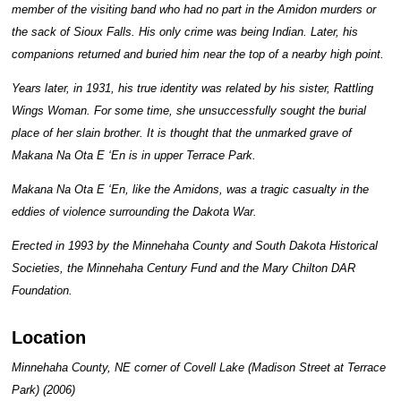
member of the visiting band who had no part in the Amidon murders or
the sack of Sioux Falls. His only crime was being Indian. Later, his
companions returned and buried him near the top of a nearby high point.
Years later, in 1931, his true identity was related by his sister, Rattling
Wings Woman. For some time, she unsuccessfully sought the burial
place of her slain brother. It is thought that the unmarked grave of
Makana Na Ota E ‘En is in upper Terrace Park.
Makana Na Ota E ‘En, like the Amidons, was a tragic casualty in the
eddies of violence surrounding the Dakota War.
Erected in 1993 by the Minnehaha County and South Dakota Historical
Societies, the Minnehaha Century Fund and the Mary Chilton DAR
Foundation.
Location
Minnehaha County, NE corner of Covell Lake (Madison Street at Terrace
Park) (2006)