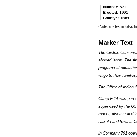
Number
531
Erected
1991
County
Custer
(Note: any text in italics
Marker Text
The Civilian Conserva
abused lands. The Ar
programs of education
wage to their famili
The Office of Indian A
Camp F-14 was part of
supervised by the USD
rodent, disease and i
Dakota and Iowa in C
in Company 791 opera