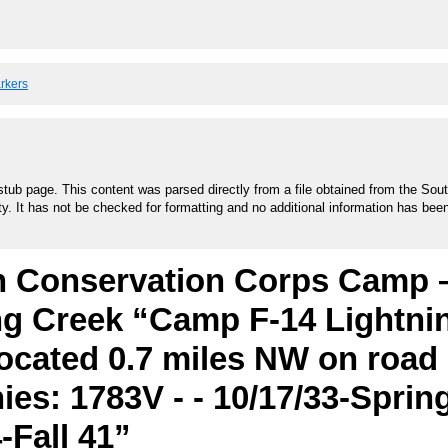
arkers
stub page. This content was parsed directly from a file obtained from the Sou
ty. It has not be checked for formatting and no additional information has bee
an Conservation Corps Camp 
ng Creek “Camp F-14 Lightni
located 0.7 miles NW on road
es: 1783V - - 10/17/33-Spring
4-Fall 41”