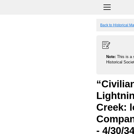
Back to Historical M
Note:
This is a 
Historical Socie
“Civili
Lightni
Creek: 
Compani
- 4/30/3