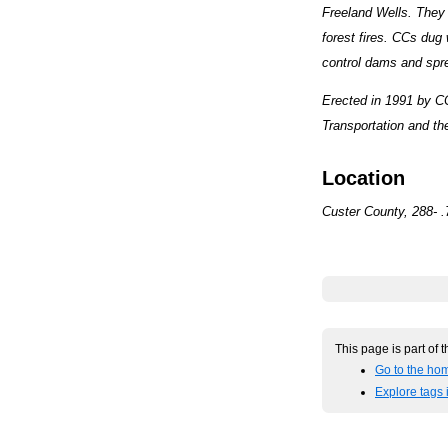
Freeland Wells. They b
forest fires. CCs dug 
control dams and spr
Erected in 1991 by C
Transportation and the
Location
Custer County, 288- .
This page is part of 
Go to the hom
Explore tags 