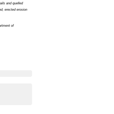
ails and quelled
nd, erected erosion
rtment of