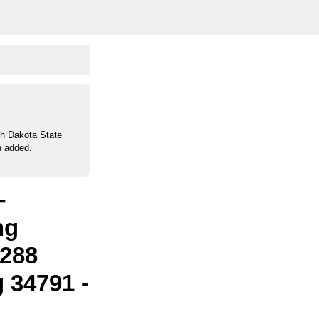
th Dakota State
n added.
–
ng
 288
 34791 -