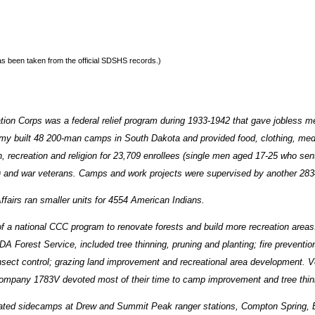
 has been taken from the official SDSHS records.)
tion Corps was a federal relief program during 1933-1942 that gave jobless m
my built 48 200-man camps in South Dakota and provided food, clothing, med
, recreation and religion for 23,709 enrollees (single men aged 17-25 who sent
es) and war veterans. Camps and work projects were supervised by another 28
ffairs ran smaller units for 4554 American Indians.
 a national CCC program to renovate forests and build more recreation areas
A Forest Service, included tree thinning, pruning and planting; fire preventi
nsect control; grazing land improvement and recreational area development. 
ompany 1783V devoted most of their time to camp improvement and tree thinn
ted sidecamps at Drew and Summit Peak ranger stations, Compton Spring, 