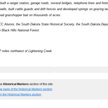
uilt a ranger station, garage roads, several bridges, telephone lines and firetr
wells, built cattle guards and drift fences and developed springs on grazing la
ead grasshopper bait on thousands of acres.
CC Alumni, the South Dakota State Historical Society, the South Dakota Depa
 Black Hills National Forest.
7 miles northwest of Lightening Creek
the
Historical Markers
section of this site:
e page of the Historical Markers section
in the Historical Markers section