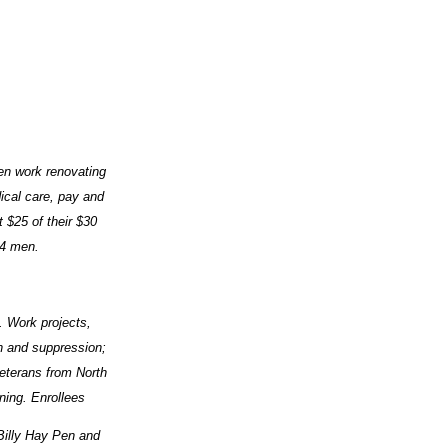
en work renovating
ical care, pay and
 $25 of their $30
34 men.
. Work projects,
on and suppression;
Veterans from North
ing. Enrollees
Billy Hay Pen and