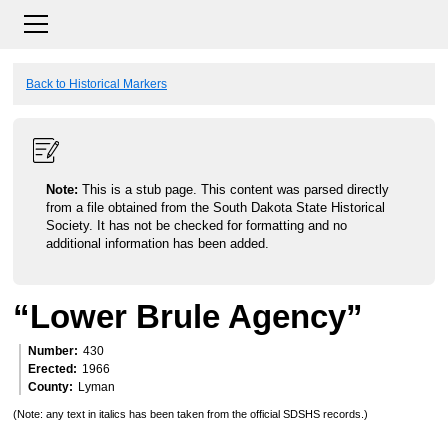
Back to Historical Markers
Note:
This is a stub page. This content was parsed directly
from a file obtained from the South Dakota State Historical
Society. It has not be checked for formatting and no
additional information has been added.
“Lower Brule Agency”
Number
430
Erected
1966
County
Lyman
(Note: any text in italics has been taken from the official SDSHS records.)