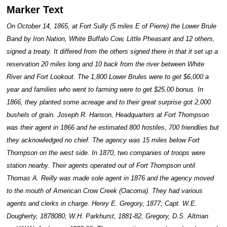
Marker Text
On October 14, 1865, at Fort Sully (5 miles E of Pierre) the Lower Brule
Band by Iron Nation, White Buffalo Cow, Little Pheasant and 12 others,
signed a treaty. It differed from the others signed there in that it set up a
reservation 20 miles long and 10 back from the river between White
River and Fort Lookout. The 1,800 Lower Brules were to get $6,000 a
year and families who went to farming were to get $25.00 bonus. In
1866, they planted some acreage and to their great surprise got 2,000
bushels of grain. Joseph R. Hanson, Headquarters at Fort Thompson
was their agent in 1866 and he estimated 800 hostiles, 700 friendlies but
they acknowledged no chief. The agency was 15 miles below Fort
Thompson on the west side. In 1870, two companies of troops were
station nearby. Their agents operated out of Fort Thompson until
Thomas A. Reilly was made sole agent in 1876 and the agency moved
to the mouth of American Crow Creek (Oacoma). They had various
agents and clerks in charge. Henry E. Gregory, 1877; Capt. W.E.
Dougherty, 1878080; W.H. Parkhurst, 1881-82, Gregory, D.S. Altman