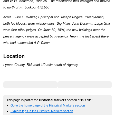
and W.W. Anderson, 1883-89. The reservation was enlarged and moved
to north of Ft. Lookout 472,550
acres. Luke C. Walker, Episcopal and Joseph Rogers, Presbyterian,
both full bloods, were missionaries. Big Main, John Desomit, Eagle Star
were first tribal judges. On June 30, 1894, the new buildings near the
present agency were accepted by Frederick Treon, the first agent there
who had succeeded A.P. Dixon.
Location
Lyman County, BIA road 1/2 mile south of Agency
This page is part of the
Historical Markers
section of this site:
Go to the home page of the Historical Markers section
Explore tags in the Historical Markers section