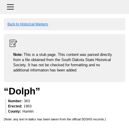
Back to Historical Markers
Note:
This is a stub page. This content was parsed directly
from a file obtained from the South Dakota State Historical
Society. It has not be checked for formatting and no
additional information has been added.
“Dolph”
Number
363
Erected
1963
County
Hamlin
(Note: any text in italics has been taken from the official SDSHS records.)