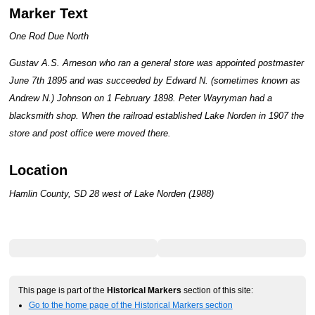
Marker Text
One Rod Due North
Gustav A.S. Arneson who ran a general store was appointed postmaster
June 7th 1895 and was succeeded by Edward N. (sometimes known as
Andrew N.) Johnson on 1 February 1898. Peter Wayryman had a
blacksmith shop. When the railroad established Lake Norden in 1907 the
store and post office were moved there.
Location
Hamlin County, SD 28 west of Lake Norden (1988)
This page is part of the
Historical Markers
section of this site:
Go to the home page of the Historical Markers section