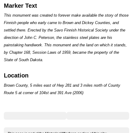
Marker Text
This monument was created to forever make available the story of those
Finnish people who early came to Brown and Dickey Counties, and
settled there. Erected by the Savo Finnish Historical Society under the
direction of John C. Peterson, the stainless steel plates are his
painstaking handiwork. This monument and the land on which it stands,
by Chapter 168, Session Laws of 1959, became the property of the
State of South Dakota.
Location
Brown County, 5 miles east of Hwy 281 and 3 miles north of County
Route 5 at corner of 104st and 391 Ave (2006)