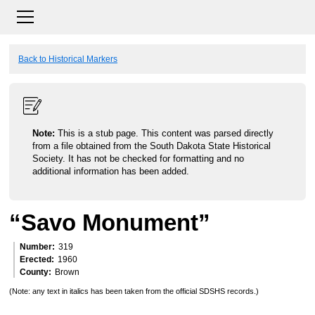
Back to Historical Markers
Note:
This is a stub page. This content was parsed directly
from a file obtained from the South Dakota State Historical
Society. It has not be checked for formatting and no
additional information has been added.
“Savo Monument”
Number
319
Erected
1960
County
Brown
(Note: any text in italics has been taken from the official SDSHS records.)