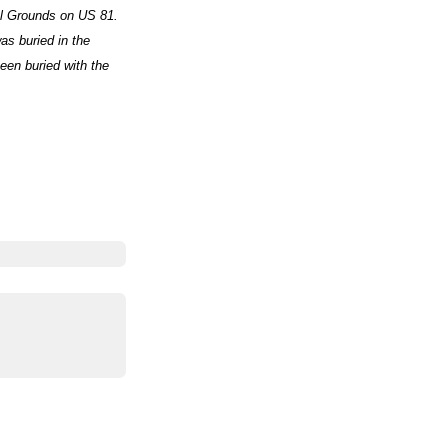
al Grounds on US 81.
as buried in the
een buried with the