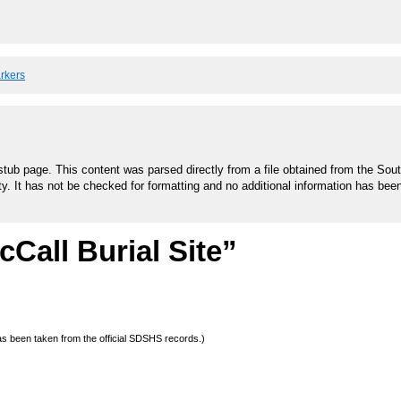
arkers
stub page. This content was parsed directly from a file obtained from the Sou
ty. It has not be checked for formatting and no additional information has bee
Call Burial Site”
 has been taken from the official SDSHS records.)