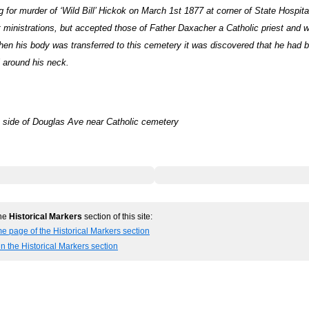
for murder of ‘Wild Bill’ Hickok on March 1st 1877 at corner of State Hospit
 ministrations, but accepted those of Father Daxacher a Catholic priest and w
en his body was transferred to this cemetery it was discovered that he had b
 around his neck.
 side of Douglas Ave near Catholic cemetery
the
Historical Markers
section of this site:
e page of the Historical Markers section
in the Historical Markers section