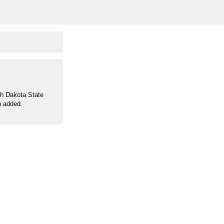
th Dakota State
n added.