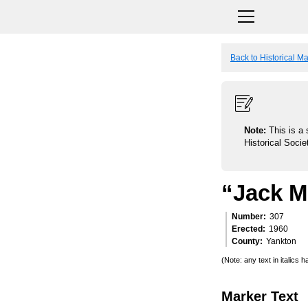
Back to Historical M
Note:
This is a 
Historical Socie
“Jack Mc
Number
307
Erected
1960
County
Yankton
(Note: any text in italics
Marker Text