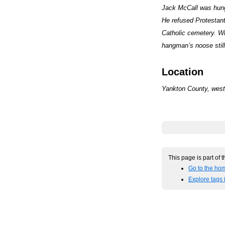
Jack McCall was hung 
He refused Protestant
Catholic cemetery. Wh
hangman’s noose still
Location
Yankton County, west
This page is part of 
Go to the hom
Explore tags 