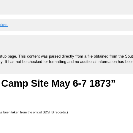
arkers
stub page. This content was parsed directly from a file obtained from the Sou
ty. It has not be checked for formatting and no additional information has bee
 Camp Site May 6-7 1873”
 has been taken from the official SDSHS records.)