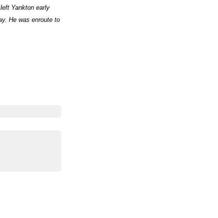
left Yankton early
ay. He was enroute to