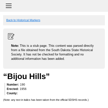
Back to Historical Markers
Note:
This is a stub page. This content was parsed directly
from a file obtained from the South Dakota State Historical
Society. It has not be checked for formatting and no
additional information has been added.
“Bijou Hills”
Number
190
Erected
1956
County
(Note: any text in italics has been taken from the official SDSHS records.)