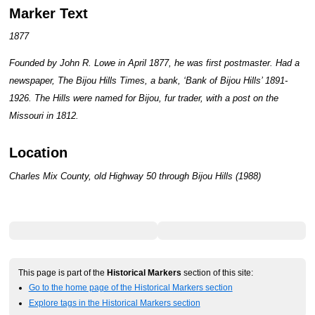
Marker Text
1877
Founded by John R. Lowe in April 1877, he was first postmaster. Had a
newspaper, The Bijou Hills Times, a bank, ‘Bank of Bijou Hills’ 1891-
1926. The Hills were named for Bijou, fur trader, with a post on the
Missouri in 1812.
Location
Charles Mix County, old Highway 50 through Bijou Hills (1988)
This page is part of the
Historical Markers
section of this site:
Go to the home page of the Historical Markers section
Explore tags in the Historical Markers section