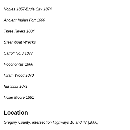
Nobles 1857-Brule City 1874
Ancient Indian Fort 1600
Three Rivers 1804
Steamboat Wrecks
Carroll No.3 1877
Pocohontas 1866
Hiram Wood 1870
Ida xxxx 1871
Hollie Moore 1881
Location
Gregory County, intersection Highways 18 and 47 (2006)