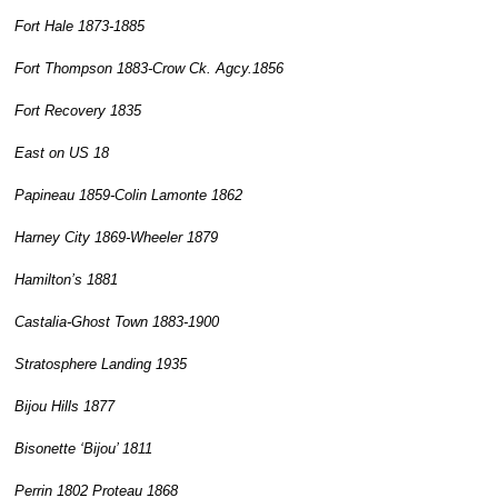
Fort Hale 1873-1885
Fort Thompson 1883-Crow Ck. Agcy.1856
Fort Recovery 1835
East on US 18
Papineau 1859-Colin Lamonte 1862
Harney City 1869-Wheeler 1879
Hamilton’s 1881
Castalia-Ghost Town 1883-1900
Stratosphere Landing 1935
Bijou Hills 1877
Bisonette ‘Bijou’ 1811
Perrin 1802 Proteau 1868