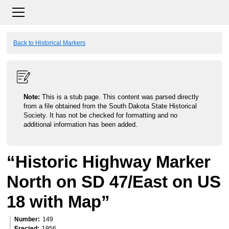
Back to Historical Markers
Note:
This is a stub page. This content was parsed directly
from a file obtained from the South Dakota State Historical
Society. It has not be checked for formatting and no
additional information has been added.
“Historic Highway Marker
North on SD 47/East on US
18 with Map”
Number
149
Erected
1956