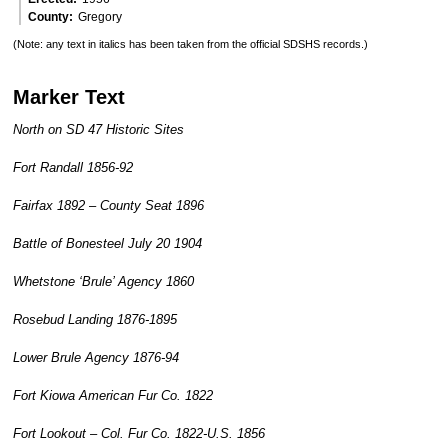
County
Gregory
(Note: any text in italics has been taken from the official SDSHS records.)
Marker Text
North on SD 47 Historic Sites
Fort Randall 1856-92
Fairfax 1892 – County Seat 1896
Battle of Bonesteel July 20 1904
Whetstone ‘Brule’ Agency 1860
Rosebud Landing 1876-1895
Lower Brule Agency 1876-94
Fort Kiowa American Fur Co. 1822
Fort Lookout – Col. Fur Co. 1822-U.S. 1856